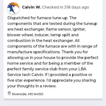
Calvin W.
Checked in
318 days ago
Dispatched for furnace tune-up. The
components that are tested during the tuneup
are heat exchanger, flame sensor, igniter,
blower wheel, inducer, temp split and
combustion in the heat exchanger. All
components of the furnace are with in range of
manufacture specifications. Thank you for
allowing us in your house to provide the perfect
home service and for being a member of the
perfect family service club from your LBA
Service tech Calvin. If I provided a positive or
five star experience. I’d appreciate you sharing
your thoughts in a review.
Riverside, MO 64150