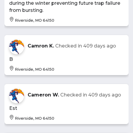
during the winter preventing future trap failure
from bursting.
Riverside, MO 64150
Camron K.
Checked in
409 days ago
B
Riverside, MO 64150
Cameron W.
Checked in
409 days ago
Est
Riverside, MO 64150