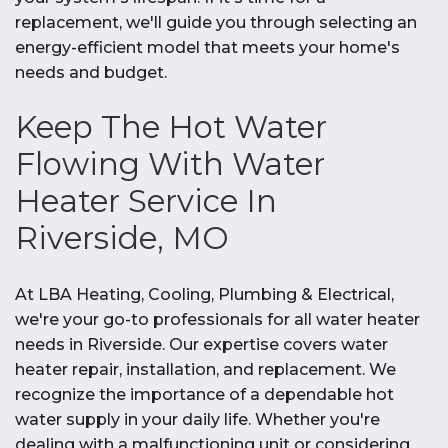
replacement, we'll guide you through selecting an
energy-efficient model that meets your home's
needs and budget.
Keep The Hot Water
Flowing With Water
Heater Service In
Riverside, MO
At LBA Heating, Cooling, Plumbing & Electrical,
we're your go-to professionals for all water heater
needs in Riverside. Our expertise covers water
heater repair, installation, and replacement. We
recognize the importance of a dependable hot
water supply in your daily life. Whether you're
dealing with a malfunctioning unit or considering