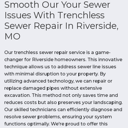
Smooth Our Your Sewer
Issues With Trenchless
Sewer Repair In Riverside,
MO
Our trenchless sewer repair service is a game-
changer for Riverside homeowners. This innovative
technique allows us to address sewer line issues
with minimal disruption to your property. By
utilizing advanced technology, we can repair or
replace damaged pipes without extensive
excavation. This method not only saves time and
reduces costs but also preserves your landscaping.
Our skilled technicians can efficiently diagnose and
resolve sewer problems, ensuring your system
functions optimally. We're proud to offer this