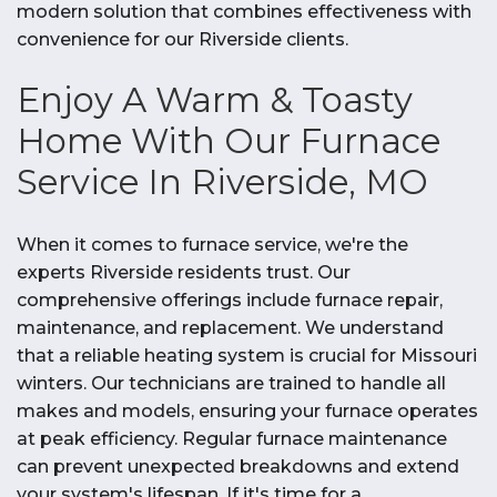
modern solution that combines effectiveness with
convenience for our Riverside clients.
Enjoy A Warm & Toasty
Home With Our Furnace
Service In Riverside, MO
When it comes to furnace service, we're the
experts Riverside residents trust. Our
comprehensive offerings include furnace repair,
maintenance, and replacement. We understand
that a reliable heating system is crucial for Missouri
winters. Our technicians are trained to handle all
makes and models, ensuring your furnace operates
at peak efficiency. Regular furnace maintenance
can prevent unexpected breakdowns and extend
your system's lifespan. If it's time for a