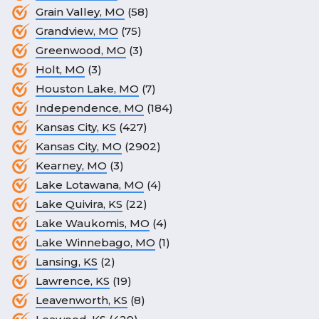
Grain Valley, MO
(58)
Grandview, MO
(75)
Greenwood, MO
(3)
Holt, MO
(3)
Houston Lake, MO
(7)
Independence, MO
(184)
Kansas City, KS
(427)
Kansas City, MO
(2902)
Kearney, MO
(3)
Lake Lotawana, MO
(4)
Lake Quivira, KS
(22)
Lake Waukomis, MO
(4)
Lake Winnebago, MO
(1)
Lansing, KS
(2)
Lawrence, KS
(19)
Leavenworth, KS
(8)