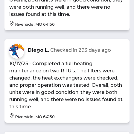
were both running well, and there were no
issues found at this time.
Riverside, MO 64150
Diego L.
Checked in
293 days ago
10/17/25 - Completed a full heating
maintenance on two RTU’s. The filters were
changed, the heat exchangers were checked,
and proper operation was tested. Overall, both
units were in good condition, they were both
running well, and there were no issues found at
this time.
Riverside, MO 64150