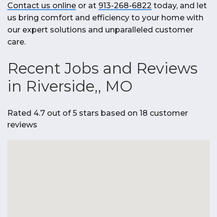
Contact us online
or at
913-268-6822
today, and let
us bring comfort and efficiency to your home with
our expert solutions and unparalleled customer
care.
Recent Jobs and Reviews
in Riverside,, MO
Rated 4.7 out of 5 stars based on 18 customer
reviews