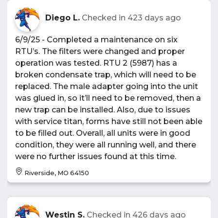
Diego L.
Checked in
423 days ago
6/9/25 - Completed a maintenance on six
RTU’s. The filters were changed and proper
operation was tested. RTU 2 (5987) has a
broken condensate trap, which will need to be
replaced. The male adapter going into the unit
was glued in, so it’ll need to be removed, then a
new trap can be installed. Also, due to issues
with service titan, forms have still not been able
to be filled out. Overall, all units were in good
condition, they were all running well, and there
were no further issues found at this time.
Riverside, MO 64150
Westin S.
Checked in
426 days ago