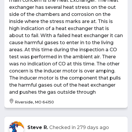
main concern is the Heat Exchanger. The heat
exchanger has several heat stress on the out
side of the chambers and corrosion on the
inside where the stress marks are at. This is
high indication of a heat exchanger that is
about to fail. With a failed heat exchanger it can
cause harmful gases to enter in to the living
areas. At this time during the inspection a CO
test was performed in the ambient air. There
was no indication of CO at this time. The other
concern is the inducer motor is over amping.
The inducer motor is the component that pulls
the harmful gases out of the heat exchanger
and pushes the gas outside through
Riverside, MO 64150
Steve R.
Checked in
279 days ago