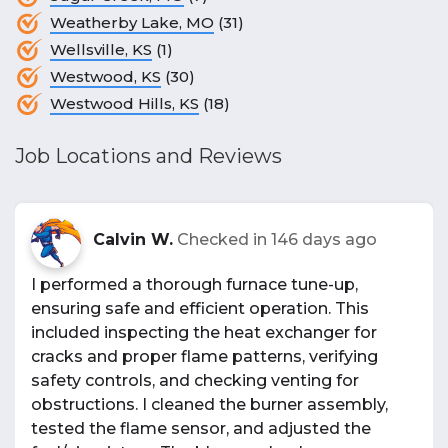
Weatherby Lake, MO
(31)
Wellsville, KS
(1)
Westwood, KS
(30)
Westwood Hills, KS
(18)
Job Locations and Reviews
Calvin W.
Checked in
146 days ago
I performed a thorough furnace tune-up,
ensuring safe and efficient operation. This
included inspecting the heat exchanger for
cracks and proper flame patterns, verifying
safety controls, and checking venting for
obstructions. I cleaned the burner assembly,
tested the flame sensor, and adjusted the