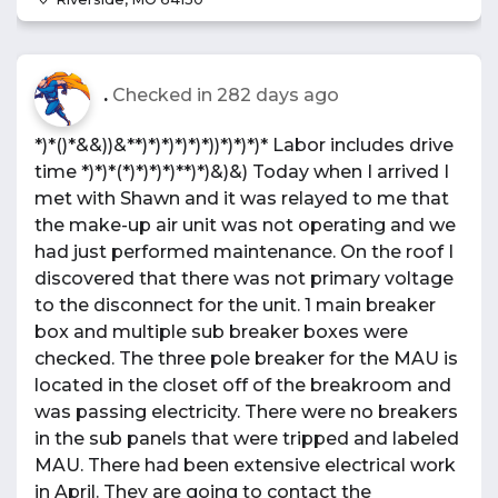
.
Checked in
282 days ago
*)*()*&&))&**)*)*)*)*)*))*)*)*)* Labor includes drive
time *)*)*(*)*)*)*)**)*)&)&) Today when I arrived I
met with Shawn and it was relayed to me that
the make-up air unit was not operating and we
had just performed maintenance. On the roof I
discovered that there was not primary voltage
to the disconnect for the unit. 1 main breaker
box and multiple sub breaker boxes were
checked. The three pole breaker for the MAU is
located in the closet off of the breakroom and
was passing electricity. There were no breakers
in the sub panels that were tripped and labeled
MAU. There had been extensive electrical work
in April. They are going to contact the