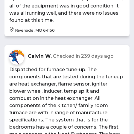
all of the equipment was in good condition, it
was all running well, and there were no issues
found at this time.
Riverside, MO 64150
Calvin W.
Checked in
239 days ago
Dispatched for furnace tune-up. The
components that are tested during the tuneup
are heat exchanger, flame sensor, igniter,
blower wheel, inducer, temp split and
combustion in the heat exchanger. All
components of the kitchen/ family room
furnace are with in range of manufacture
specifications. The system that is for the
bedrooms has a couple of concerns. The first