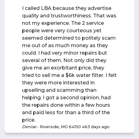
I called LBA because they advertise
quality and trustworthiness. That was
not my experience. The 2 service
people were very courteous yet
seemed determined to politely scam
me out of as much money as they
could. I had very minor repairs but
several of them. Not only did they
give me an exorbitant price, they
tried to sell me a $6k water filter. I felt
they were more interested in
upselling and scamming than
helping. I got a second opinion, had
the repairs done within a few hours
and paid less for than a third of the
price.
Denise
-
Riverside, MO 64150
463 days ago