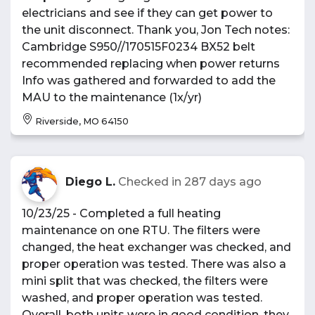
electricians and see if they can get power to
the unit disconnect. Thank you, Jon Tech notes:
Cambridge S950//170515F0234 BX52 belt
recommended replacing when power returns
Info was gathered and forwarded to add the
MAU to the maintenance (1x/yr)
Riverside, MO 64150
Diego L.
Checked in
287 days ago
10/23/25 - Completed a full heating
maintenance on one RTU. The filters were
changed, the heat exchanger was checked, and
proper operation was tested. There was also a
mini split that was checked, the filters were
washed, and proper operation was tested.
Overall, both units were in good condition, they