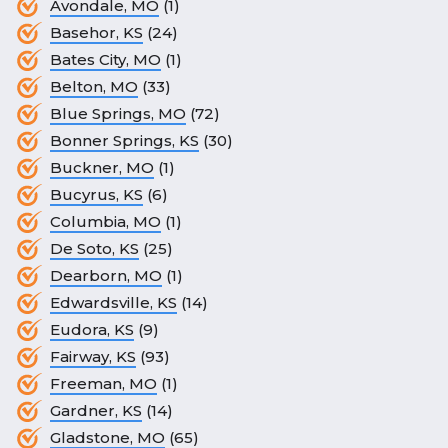
Avondale, MO
(1)
Basehor, KS
(24)
Bates City, MO
(1)
Belton, MO
(33)
Blue Springs, MO
(72)
Bonner Springs, KS
(30)
Buckner, MO
(1)
Bucyrus, KS
(6)
Columbia, MO
(1)
De Soto, KS
(25)
Dearborn, MO
(1)
Edwardsville, KS
(14)
Eudora, KS
(9)
Fairway, KS
(93)
Freeman, MO
(1)
Gardner, KS
(14)
Gladstone, MO
(65)