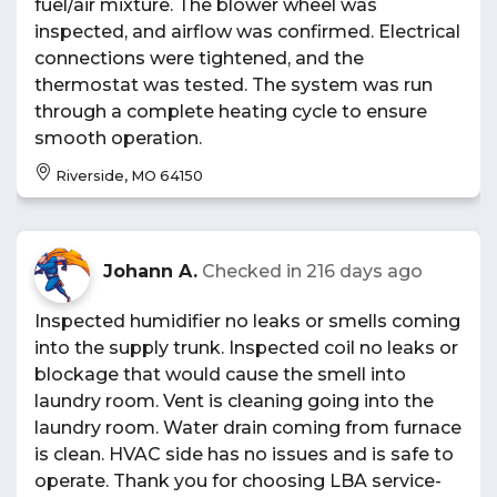
fuel/air mixture. The blower wheel was
inspected, and airflow was confirmed. Electrical
connections were tightened, and the
thermostat was tested. The system was run
through a complete heating cycle to ensure
smooth operation.
Riverside, MO 64150
Johann A.
Checked in
216 days ago
Inspected humidifier no leaks or smells coming
into the supply trunk. Inspected coil no leaks or
blockage that would cause the smell into
laundry room. Vent is cleaning going into the
laundry room. Water drain coming from furnace
is clean. HVAC side has no issues and is safe to
operate. Thank you for choosing LBA service-