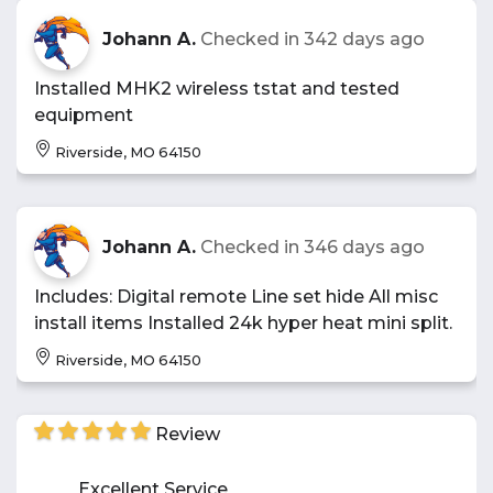
Johann A.
Checked in
342 days ago
Installed MHK2 wireless tstat and tested
equipment
Riverside, MO 64150
Johann A.
Checked in
346 days ago
Includes: Digital remote Line set hide All misc
install items Installed 24k hyper heat mini split.
Riverside, MO 64150
Review
Excellent Service