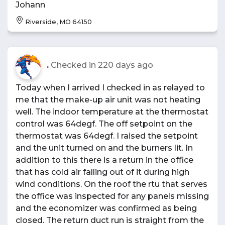
Johann
Riverside, MO 64150
.
Checked in
220 days ago
Today when I arrived I checked in as relayed to
me that the make-up air unit was not heating
well. The indoor temperature at the thermostat
control was 64degf. The off setpoint on the
thermostat was 64degf. I raised the setpoint
and the unit turned on and the burners lit. In
addition to this there is a return in the office
that has cold air falling out of it during high
wind conditions. On the roof the rtu that serves
the office was inspected for any panels missing
and the economizer was confirmed as being
closed. The return duct run is straight from the