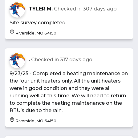
TYLER M.
Checked in
307 days ago
Site survey completed
Riverside, MO 64150
.
Checked in
317 days ago
9/23/25 - Completed a heating maintenance on
the four unit heaters only. All the unit heaters
were in good condition and they were all
running well at this time. We will need to return
to complete the heating maintenance on the
RTU’s due to the rain.
Riverside, MO 64150