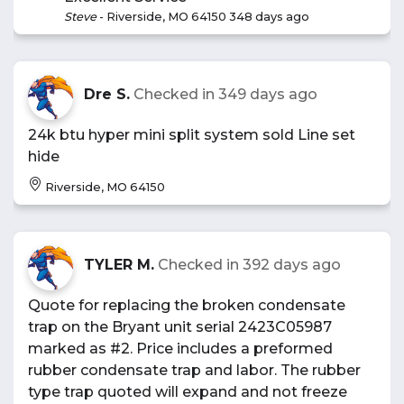
Steve
-
Riverside, MO 64150
348 days ago
Dre S.
Checked in
349 days ago
24k btu hyper mini split system sold Line set
hide
Riverside, MO 64150
TYLER M.
Checked in
392 days ago
Quote for replacing the broken condensate
trap on the Bryant unit serial 2423C05987
marked as #2. Price includes a preformed
rubber condensate trap and labor. The rubber
type trap quoted will expand and not freeze