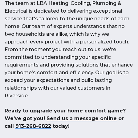
The team at LBA Heating, Cooling, Plumbing &
Electrical is dedicated to delivering exceptional
service that's tailored to the unique needs of each
home. Our team of experts understands that no
two households are alike, which is why we
approach every project with a personalized touch.
From the moment you reach out to us, we're
committed to understanding your specific
requirements and providing solutions that enhance
your home's comfort and efficiency. Our goal is to
exceed your expectations and build lasting
relationships with our valued customers in
Riverside.
Ready to upgrade your home comfort game?
We've got you!
Send us a message online
or
call
913-268-6822
today!