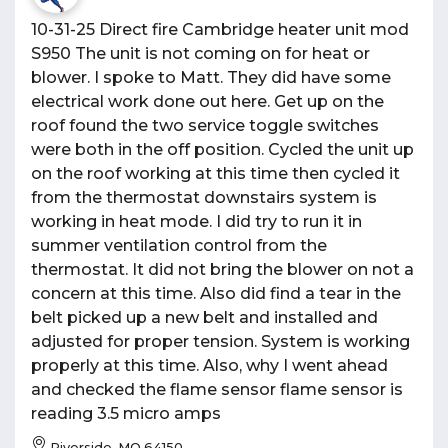
10-31-25 Direct fire Cambridge heater unit mod
S950 The unit is not coming on for heat or
blower. I spoke to Matt. They did have some
electrical work done out here. Get up on the
roof found the two service toggle switches
were both in the off position. Cycled the unit up
on the roof working at this time then cycled it
from the thermostat downstairs system is
working in heat mode. I did try to run it in
summer ventilation control from the
thermostat. It did not bring the blower on not a
concern at this time. Also did find a tear in the
belt picked up a new belt and installed and
adjusted for proper tension. System is working
properly at this time. Also, why I went ahead
and checked the flame sensor flame sensor is
reading 3.5 micro amps
Riverside, MO 64150