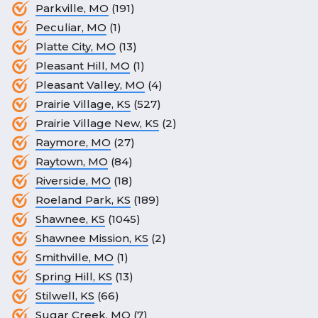
Parkville, MO
(191)
Peculiar, MO
(1)
Platte City, MO
(13)
Pleasant Hill, MO
(1)
Pleasant Valley, MO
(4)
Prairie Village, KS
(527)
Prairie Village New, KS
(2)
Raymore, MO
(27)
Raytown, MO
(84)
Riverside, MO
(18)
Roeland Park, KS
(189)
Shawnee, KS
(1045)
Shawnee Mission, KS
(2)
Smithville, MO
(1)
Spring Hill, KS
(13)
Stilwell, KS
(66)
Sugar Creek, MO
(7)