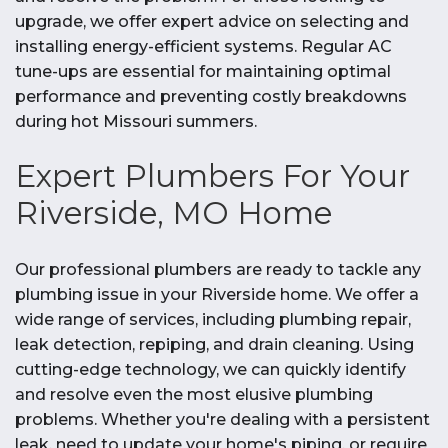
upgrade, we offer expert advice on selecting and
installing energy-efficient systems. Regular AC
tune-ups are essential for maintaining optimal
performance and preventing costly breakdowns
during hot Missouri summers.
Expert Plumbers For Your
Riverside, MO Home
Our professional plumbers are ready to tackle any
plumbing issue in your Riverside home. We offer a
wide range of services, including plumbing repair,
leak detection, repiping, and drain cleaning. Using
cutting-edge technology, we can quickly identify
and resolve even the most elusive plumbing
problems. Whether you're dealing with a persistent
leak, need to update your home's piping, or require