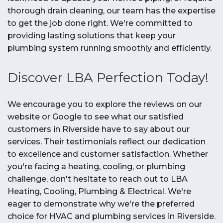
thorough drain cleaning, our team has the expertise
to get the job done right. We're committed to
providing lasting solutions that keep your
plumbing system running smoothly and efficiently.
Discover LBA Perfection Today!
We encourage you to explore the reviews on our
website or Google to see what our satisfied
customers in Riverside have to say about our
services. Their testimonials reflect our dedication
to excellence and customer satisfaction. Whether
you're facing a heating, cooling, or plumbing
challenge, don't hesitate to reach out to LBA
Heating, Cooling, Plumbing & Electrical. We're
eager to demonstrate why we're the preferred
choice for HVAC and plumbing services in Riverside.