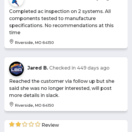
Completed ac inspection on 2 systems. All
components tested to manufacture
specifications. No recommendations at this
time
Riverside, MO 64150
Jared B.
Checked in
449 days ago
Reached the customer via follow up but she
said she was no longer interested, will post
more details in slack.
Riverside, MO 64150
Review