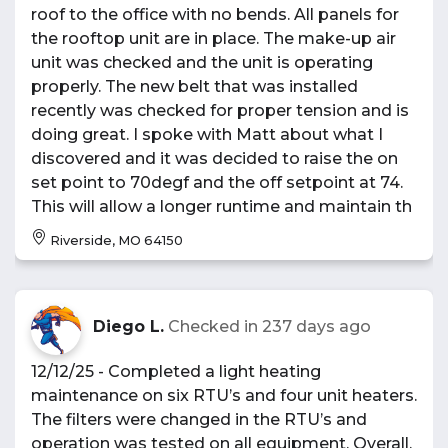
roof to the office with no bends. All panels for
the rooftop unit are in place. The make-up air
unit was checked and the unit is operating
properly. The new belt that was installed
recently was checked for proper tension and is
doing great. I spoke with Matt about what I
discovered and it was decided to raise the on
set point to 70degf and the off setpoint at 74.
This will allow a longer runtime and maintain th
Riverside, MO 64150
Diego L.
Checked in
237 days ago
12/12/25 - Completed a light heating
maintenance on six RTU’s and four unit heaters.
The filters were changed in the RTU’s and
operation was tested on all equipment. Overall,