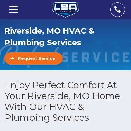
Riverside, MO HVAC &
Plumbing Services
Request Service
Enjoy Perfect Comfort At
Your Riverside, MO Home
With Our HVAC &
Plumbing Services