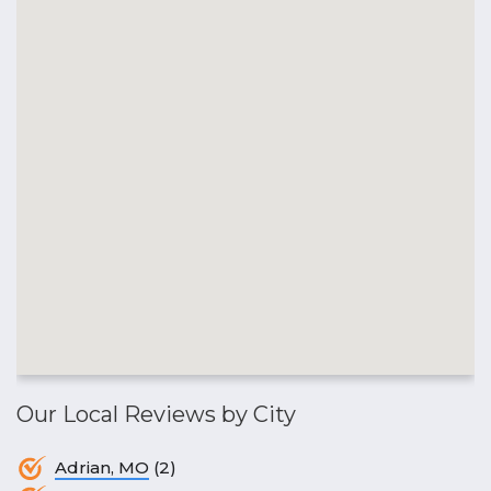
Our Local Reviews by City
Adrian, MO
(2)