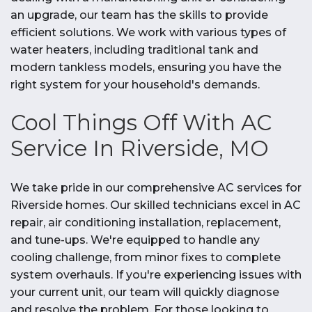
an upgrade, our team has the skills to provide
efficient solutions. We work with various types of
water heaters, including traditional tank and
modern tankless models, ensuring you have the
right system for your household's demands.
Cool Things Off With AC
Service In Riverside, MO
We take pride in our comprehensive AC services for
Riverside homes. Our skilled technicians excel in AC
repair, air conditioning installation, replacement,
and tune-ups. We're equipped to handle any
cooling challenge, from minor fixes to complete
system overhauls. If you're experiencing issues with
your current unit, our team will quickly diagnose
and resolve the problem. For those looking to