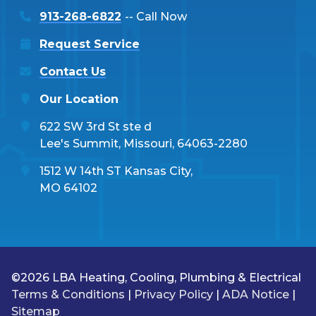
913-268-6822
-- Call Now
Request Service
Contact Us
Our Location
622 SW 3rd St ste d
Lee's Summit, Missouri, 64063-2280
1512 W 14th ST Kansas City,
MO 64102
©2026 LBA Heating, Cooling, Plumbing & Electrical
Terms & Conditions
|
Privacy Policy
|
ADA Notice
|
Sitemap