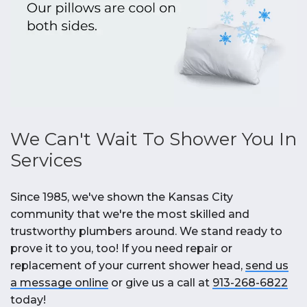
We Can't Wait To Shower You In
Services
Since 1985, we've shown the Kansas City
community that we're the most skilled and
trustworthy plumbers around. We stand ready to
prove it to you, too! If you need repair or
replacement of your current shower head,
send us
a message online
or give us a call at
913-268-6822
today!