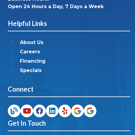
Open 24 Hours a Day, 7 Days a Week
Helpful Links
About Us
Careers
Financing
Specials
Connect
Get In Touch