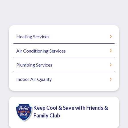
Heating Services
Air Conditioning Services
Plumbing Services
Indoor Air Quality
Keep Cool & Save with Friends &
Family Club