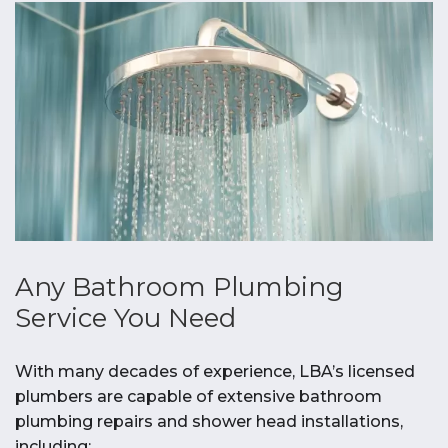
Any Bathroom Plumbing
Service You Need
With many decades of experience, LBA’s licensed
plumbers are capable of extensive bathroom
plumbing repairs and shower head installations,
including: