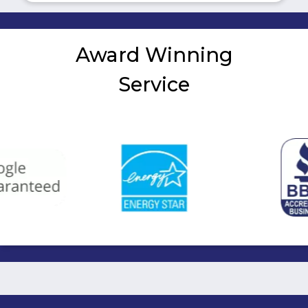
Award Winning
Service