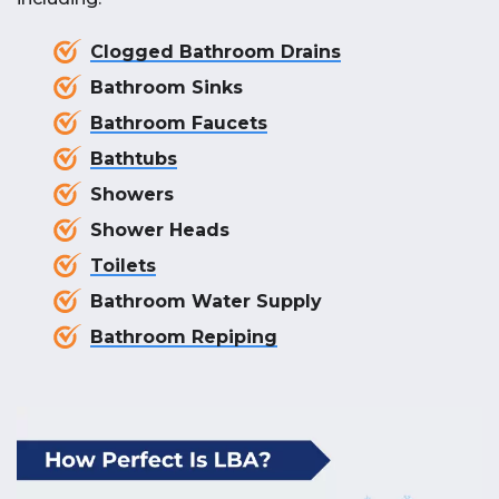
Clogged Bathroom Drains
Bathroom Sinks
Bathroom Faucets
Bathtubs
Showers
Shower Heads
Toilets
Bathroom Water Supply
Bathroom Repiping