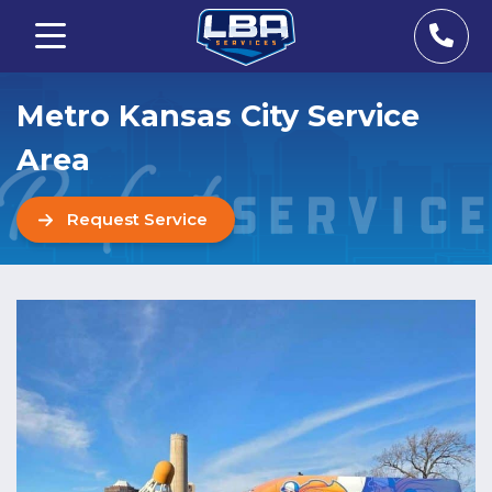
Metro Kansas City Service
Area
Request Service