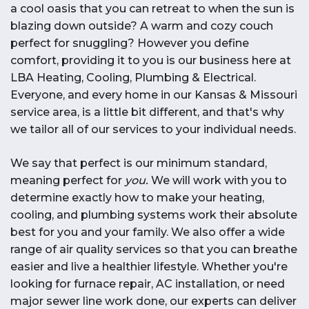
a cool oasis that you can retreat to when the sun is
blazing down outside? A warm and cozy couch
perfect for snuggling? However you define
comfort, providing it to you is our business here at
LBA Heating, Cooling, Plumbing & Electrical.
Everyone, and every home in our Kansas & Missouri
service area, is a little bit different, and that's why
we tailor all of our services to your individual needs.
We say that perfect is our minimum standard,
meaning perfect for
you.
We will work with you to
determine exactly how to make your heating,
cooling, and plumbing systems work their absolute
best for you and your family. We also offer a wide
range of air quality services so that you can breathe
easier and live a healthier lifestyle. Whether you're
looking for furnace repair, AC installation, or need
major sewer line work done, our experts can deliver