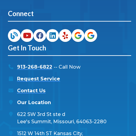
Connect
Get In Touch
913-268-6822
-- Call Now
Request Service
Contact Us
Our Location
622 SW 3rd St ste d
Lee's Summit, Missouri, 64063-2280
1512 W 14th ST Kansas City,