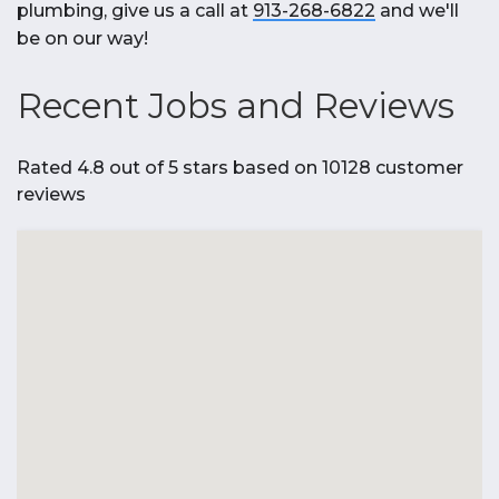
plumbing, give us a call at
913-268-6822
and we'll
be on our way!
Recent Jobs and Reviews
Rated 4.8 out of 5 stars based on 10128 customer
reviews