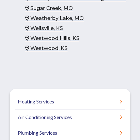
Sugar Creek, MO
Weatherby Lake, MO
Wellsville, KS
Westwood Hills, KS
Westwood, KS
Heating Services
Air Conditioning Services
Plumbing Services