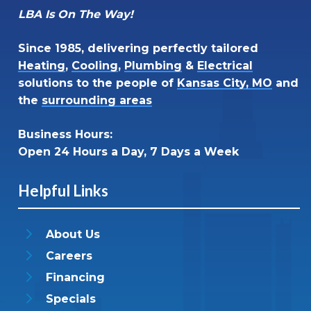
LBA Is On The Way!
Since 1985, delivering perfectly tailored
Heating
,
Cooling
,
Plumbing
&
Electrical
solutions to the people of
Kansas City, MO
and
the
surrounding areas
Business Hours:
Open 24 Hours a Day, 7 Days a Week
Helpful Links
About Us
Careers
Financing
Specials