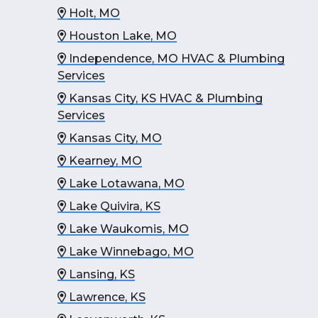
Holt, MO
Houston Lake, MO
Independence, MO HVAC & Plumbing
Services
Kansas City, KS HVAC & Plumbing
Services
Kansas City, MO
Kearney, MO
Lake Lotawana, MO
Lake Quivira, KS
Lake Waukomis, MO
Lake Winnebago, MO
Lansing, KS
Lawrence, KS