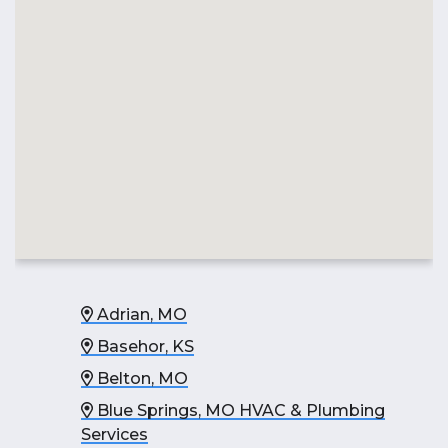
Adrian, MO
Basehor, KS
Belton, MO
Blue Springs, MO HVAC & Plumbing
Services