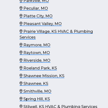
Parkville, MO
Peculiar, MO
Platte City, MO
Pleasant Valley, MO
Prairie Village, KS HVAC & Plumbing
Services
Raymore, MO
Raytown, MO
Riverside, MO
Roeland Park, KS
Shawnee Mission, KS
Shawnee, KS
Smithville, MO
Spring Hill, KS
Stilwell, KS HVAC & Plumbing Services