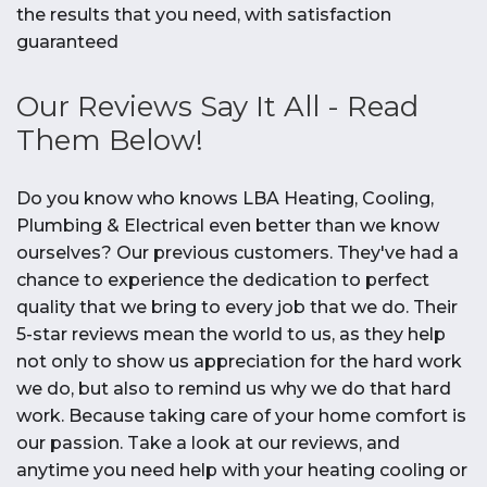
the results that you need, with satisfaction
guaranteed
Our Reviews Say It All - Read
Them Below!
Do you know who knows LBA Heating, Cooling,
Plumbing & Electrical even better than we know
ourselves? Our previous customers. They've had a
chance to experience the dedication to perfect
quality that we bring to every job that we do. Their
5-star reviews mean the world to us, as they help
not only to show us appreciation for the hard work
we do, but also to remind us why we do that hard
work. Because taking care of your home comfort is
our passion. Take a look at our reviews, and
anytime you need help with your heating cooling or