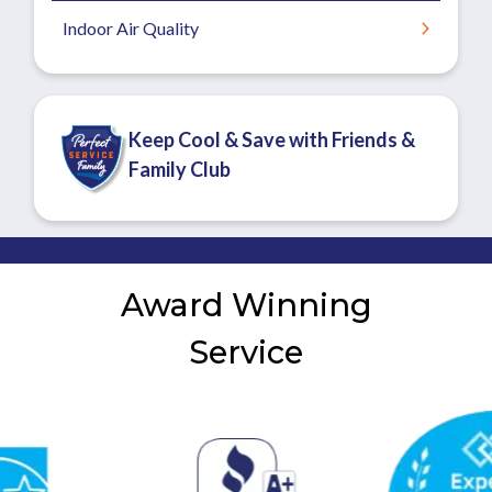
Indoor Air Quality
Keep Cool & Save with Friends &
Family Club
Award Winning
Service