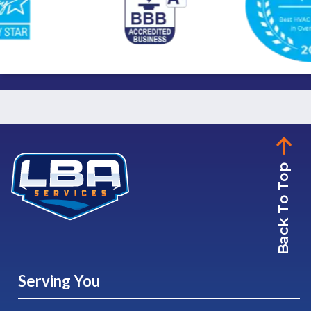
Back To Top
Serving You