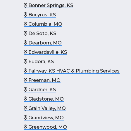
Bonner Springs, KS
Bucyrus, KS
Columbia, MO
De Soto, KS
Dearborn, MO
Edwardsville, KS
Eudora, KS
Fairway, KS HVAC & Plumbing Services
Freeman, MO
Gardner, KS
Gladstone, MO
Grain Valley, MO
Grandview, MO
Greenwood, MO