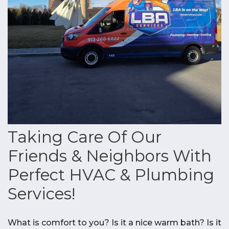
Taking Care Of Our
Friends & Neighbors With
Perfect HVAC & Plumbing
Services!
What is comfort to you? Is it a nice warm bath? Is it