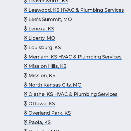
Leavenworth, KS
Leawood, KS HVAC & Plumbing Services
Lee's Summit, MO
Lenexa, KS
Liberty, MO
Louisburg, KS
Merriam, KS HVAC & Plumbing Services
Mission Hills, KS
Mission, KS
North Kansas City, MO
Olathe, KS HVAC & Plumbing Services
Ottawa, KS
Overland Park, KS
Paola, KS