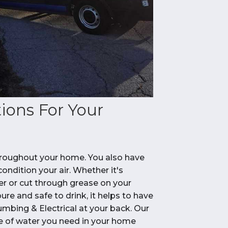
ions For Your
 throughout your home. You also have
ndition your air. Whether it's
er or cut through grease on your
ure and safe to drink, it helps to have
umbing & Electrical at your back. Our
pe of water you need in your home