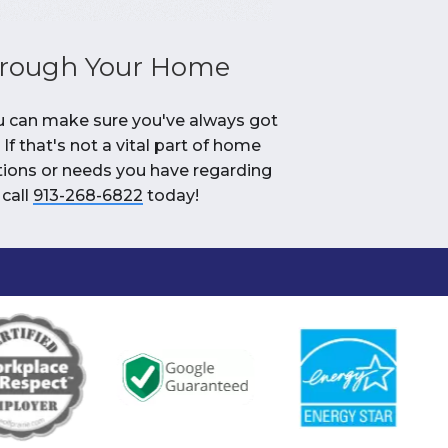
hrough Your Home
ou can make sure you've always got
If that's not a vital part of home
stions or needs you have regarding
 call
913-268-6822
today!