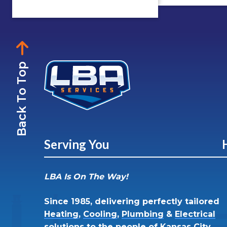
Back To Top
Serving You
LBA Is On The Way!
Since 1985, delivering perfectly tailored
Heating
,
Cooling
,
Plumbing
&
Electrical
solutions to the people of
Kansas City,