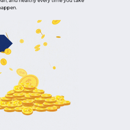
clean, and healthy every time you take
 happen.