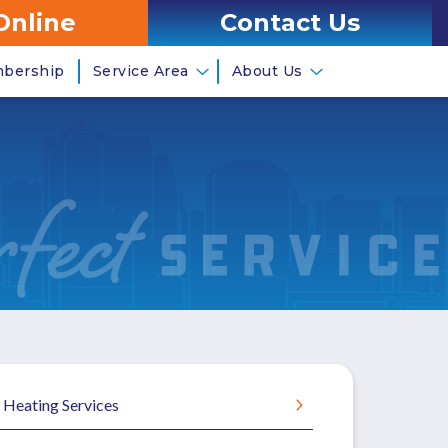
Online
Contact Us
mbership
Service Area
About Us
Heating Services