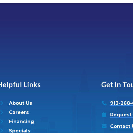
Helpful Links
Get In To
About Us
913-268
Careers
Request 
Financing
Contact 
Specials