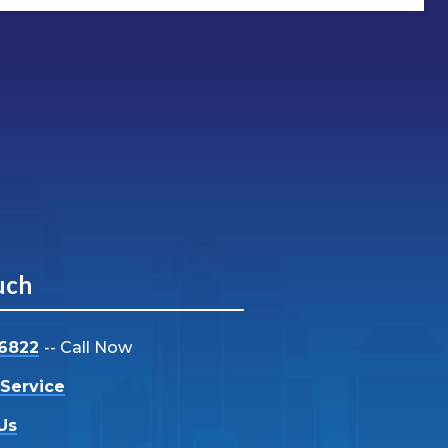
uch
-6822
-- Call Now
Service
Us