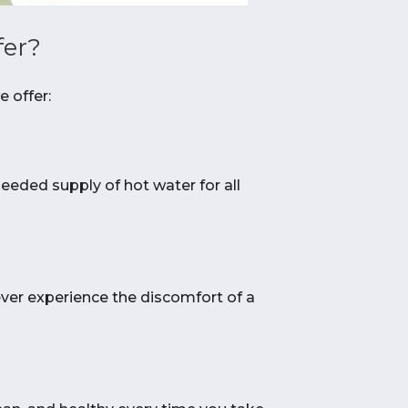
fer?
 offer:
needed supply of hot water for all
ever experience the discomfort of a