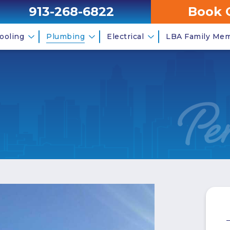
913-268-6822
Book 
ooling
Plumbing
Electrical
LBA Family Me