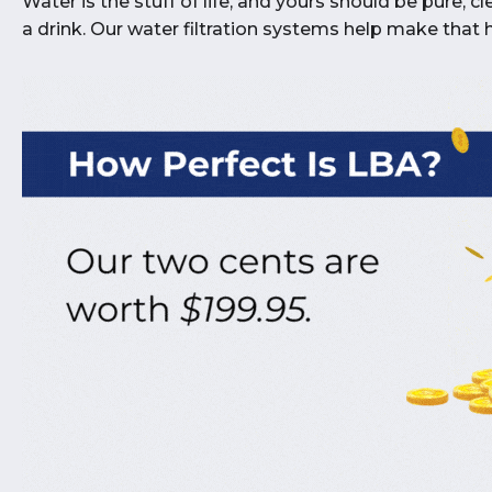
Water is the stuff of life, and yours should be pure, 
a drink. Our water filtration systems help make that