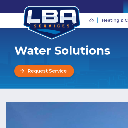
Heating & C
Water Solutions
Request Service