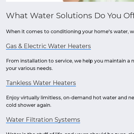
What Water Solutions Do You Of
When it comes to conditioning your home's water, we
Gas & Electric Water Heaters
From installation to service, we help you maintain a 
your various needs.
Tankless Water Heaters
Enjoy virtually limitless, on-demand hot water and n
cold shower again.
Water Filtration Systems