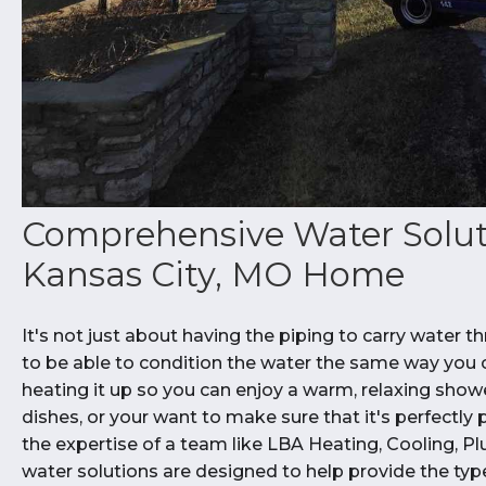
Comprehensive Water Solut
Kansas City, MO Home
It's not just about having the piping to carry water
to be able to condition the water the same way you co
heating it up so you can enjoy a warm, relaxing show
dishes, or your want to make sure that it's perfectly p
the expertise of a team like LBA Heating, Cooling, Pl
water solutions are designed to help provide the ty