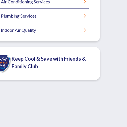
Air Conditioning Services
Plumbing Services
Indoor Air Quality
Keep Cool & Save with Friends &
Family Club