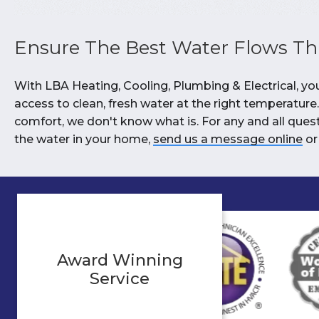
Ensure The Best Water Flows T
With LBA Heating, Cooling, Plumbing & Electrical, y
access to clean, fresh water at the right temperature. 
comfort, we don't know what is. For any and all que
the water in your home,
send us a message online
or
Award Winning
Service