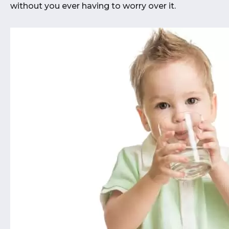
without you ever having to worry over it.