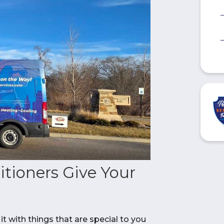
itioners Give Your
it with things that are special to you