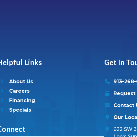
Helpful Links
Get In To
About Us
913-268
Careers
Request 
Financing
Contact 
Specials
Our Loca
Connect
622 SW 3r
Lee's Su