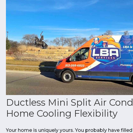
Ductless Mini Split Air Cond
Home Cooling Flexibility
Your home is uniquely yours. You probably have filled 