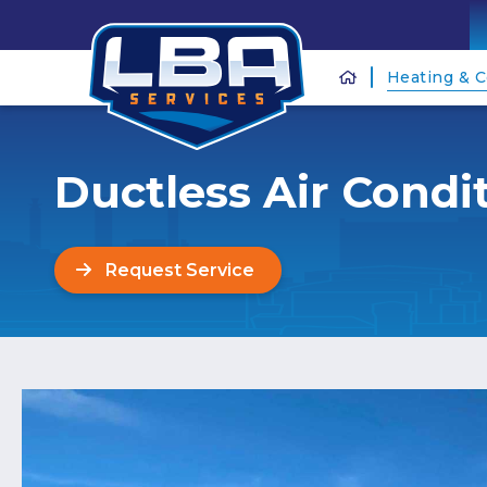
Heating & C
Ductless Air Condi
Request Service