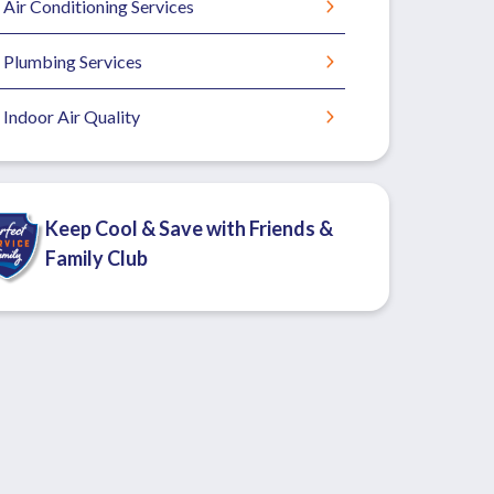
Air Conditioning Services
Plumbing Services
Indoor Air Quality
Keep Cool & Save with Friends &
Family Club