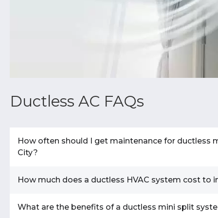
Ductless AC FAQs
How often should I get maintenance for ductless m
City?
How much does a ductless HVAC system cost to ins
Twice annually is a general rule of thumb.
A duct
HVAC system, requires regular maintenance to functi
warranty may require service at predetermined inter
What are the benefits of a ductless mini split sys
The cost to install a ductless system ranges fr
maintenance not only extends the life of your equi