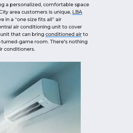
ting a personalized, comfortable space
City area customers is unique,
LBA
 in a “one size fits all” air
ral air conditioning unit to cover
unit that can bring
conditioned air
to
e-turned-game room. There's nothing
r conditioners.