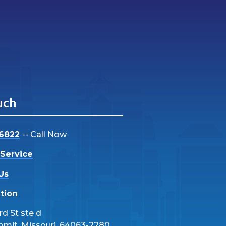
uch
-6822
-- Call Now
Service
Us
tion
d St ste d
mmit, Missouri, 64063-2280