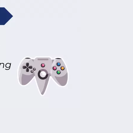
peed compressors that make constant
e in the home.