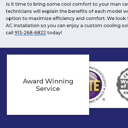
Is it time to bring some cool comfort to your man ca
technicians will explain the benefits of each model w
option to maximize efficiency and comfort. We look 
AC installation so you can enjoy a custom cooling so
call
913-268-6822
today!
Award Winning
Service