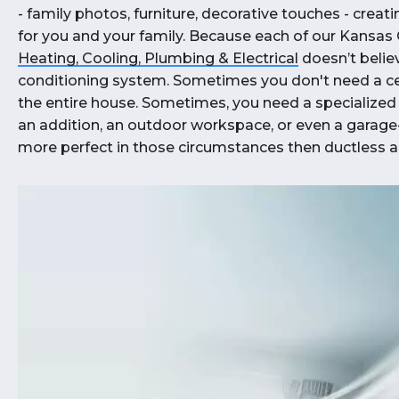
- family photos, furniture, decorative touches - crea
for you and your family. Because each of our Kansas 
Heating, Cooling, Plumbing & Electrical
doesn’t believe
conditioning system. Sometimes you don't need a cent
the entire house. Sometimes, you need a specialized 
an addition, an outdoor workspace, or even a garag
more perfect in those circumstances then ductless ai