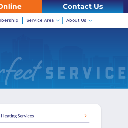
Online
Contact Us
mbership
Service Area
About Us
Heating Services