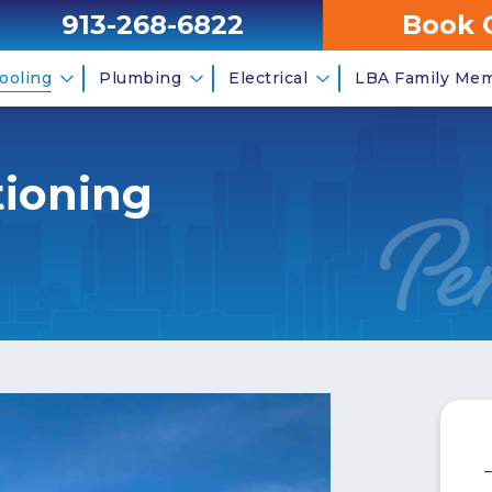
913-268-6822
Book 
ooling
Plumbing
Electrical
LBA Family Me
tioning