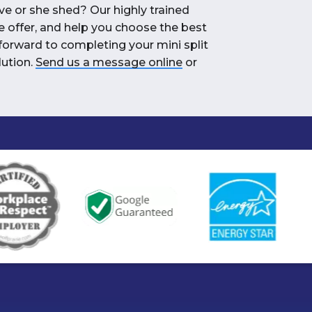
ve or she shed? Our highly trained
e offer, and help you choose the best
forward to completing your mini split
lution.
Send us a message online
or