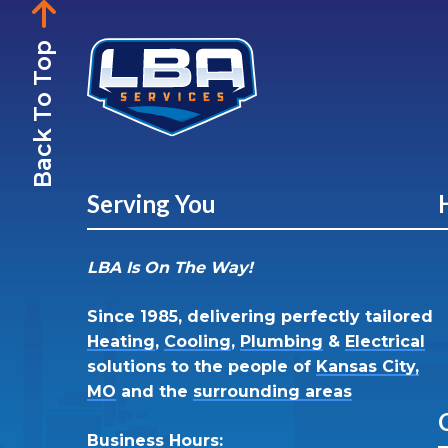
Back To Top
Serving You
LBA Is On The Way!
Since 1985, delivering perfectly tailored
Heating
,
Cooling
,
Plumbing
&
Electrical
solutions to the people of
Kansas City,
MO
and the
surrounding areas
Business Hours: