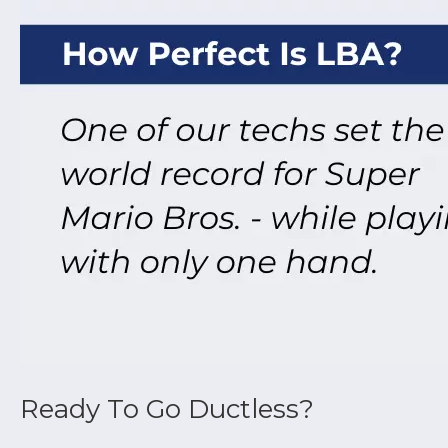
Ductless air conditioners utilize variable s
changes to maintain a consistent temperatur
Ready To Go Ductless?