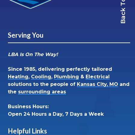
Back To Top
Serving You
LBA Is On The Way!
Since 1985, delivering perfectly tailored
Heating
,
Cooling
,
Plumbing
&
Electrical
solutions to the people of
Kansas City, MO
and
the
surrounding areas
Business Hours:
Open 24 Hours a Day, 7 Days a Week
Helpful Links