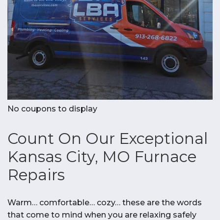
No coupons to display
Count On Our Exceptional
Kansas City, MO Furnace
Repairs
Warm… comfortable… cozy… these are the words
that come to mind when you are relaxing safely