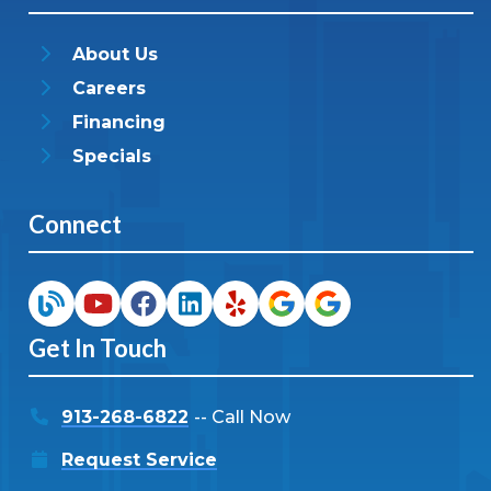
About Us
Careers
Financing
Specials
Connect
Get In Touch
913-268-6822
-- Call Now
Request Service