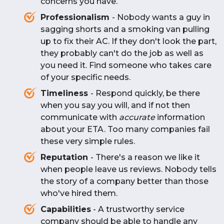
concerns you have.
Professionalism
- Nobody wants a guy in
sagging shorts and a smoking van pulling
up to fix their AC. If they don't look the part,
they probably can't do the job as well as
you need it. Find someone who takes care
of your specific needs.
Timeliness
- Respond quickly, be there
when you say you will, and if not then
communicate with
accurate
information
about your ETA. Too many companies fail
these very simple rules.
Reputation
- There's a reason we like it
when people leave us reviews. Nobody tells
the story of a company better than those
who've hired them.
Capabilities
- A trustworthy service
company should be able to handle any