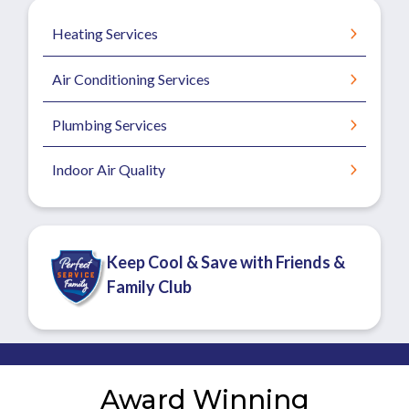
Heating Services
Air Conditioning Services
Plumbing Services
Indoor Air Quality
Keep Cool & Save with Friends &
Family Club
Award Winning