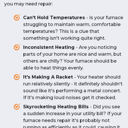
Addressing strange noises early can prevent
smells
electrical
or
plastic-like
, there may be
home furnace serviced
,
contact us today
.
you may need repair:
efficiently. To get your
HVAC system repaired
more serious repairs and ensure safe operation.
an issue with wiring, components, or
or replaced
,
call us today
.
overheating. Turn off the furnace and contact
Can't Hold Temperatures
- Is your furnace
a
professional technician
to ensure there’s no
struggling to maintain warm, comfortable
serious problem affecting
safety
.
temperatures? This is a clue that
something isn't working quite right.
Inconsistent Heating
- Are you noticing
parts of your home are nice and warm, but
others are chilly? Your furnace should be
able to heat things evenly.
It's Making A Racket
- Your heater should
run relatively silently - it definitely shouldn't
sound like it's performing a metal concert.
If it's making loud noises get it checked.
Skyrocketing Heating Bills
- Did you see
a sudden increase in your utility bill? If your
furnace needs repair it's probably not
running as efficiently as it could, causing it