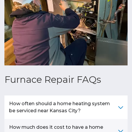
Furnace Repair FAQs
How often should a home heating system
be serviced near Kansas City?
How much does it cost to have a home
A
home heating system
in
Kansas City