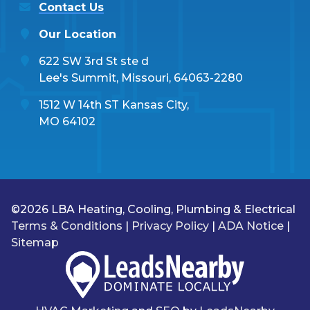
Contact Us
Our Location
622 SW 3rd St ste d
Lee's Summit, Missouri, 64063-2280
1512 W 14th ST Kansas City,
MO 64102
©2026 LBA Heating, Cooling, Plumbing & Electrical
Terms & Conditions
|
Privacy Policy
|
ADA Notice
|
Sitemap