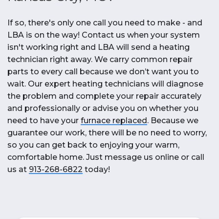
If so, there's only one call you need to make - and
LBA is on the way! Contact us when your system
isn't working right and LBA will send a heating
technician right away. We carry common repair
parts to every call because we don’t want you to
wait. Our expert heating technicians will diagnose
the problem and complete your repair accurately
and professionally or advise you on whether you
need to have your
furnace replaced
. Because we
guarantee our work, there will be no need to worry,
so you can get back to enjoying your warm,
comfortable home. Just message us online or call
us at
913-268-6822
today!