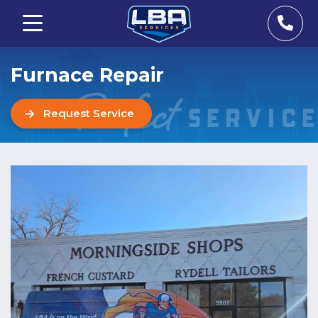
Furnace Repair
Request Service