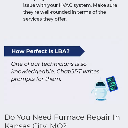
issue with your HVAC system. Make sure
they're well-rounded in terms of the
services they offer.
Do You Need Furnace Repair In
Kansas City, MO?