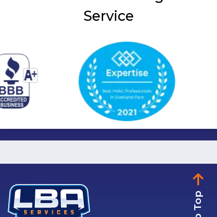
Service