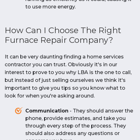
to use more energy.
How Can I Choose The Right
Furnace Repair Company?
It can be very daunting finding a home services
contractor you can trust. Obviously it's in our
interest to prove to you why LBA is the one to call,
but instead of just selling ourselves we think it's
important to give you tips so you know what to
look for when you're asking around.
Communication
- They should answer the
phone, provide estimates, and take you
through every step of the process. They
should also address any questions or