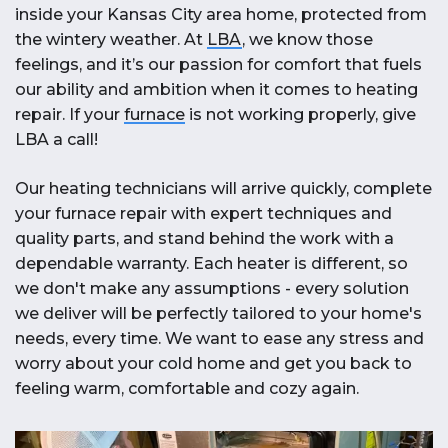
inside your Kansas City area home, protected from
the wintery weather. At
LBA
, we know those
feelings, and it’s our passion for comfort that fuels
our ability and ambition when it comes to heating
repair. If your
furnace
is not working properly, give
LBA a call!
Our heating technicians will arrive quickly, complete
your furnace repair with expert techniques and
quality parts, and stand behind the work with a
dependable warranty. Each heater is different, so
we don't make any assumptions - every solution
we deliver will be perfectly tailored to your home's
needs, every time. We want to ease any stress and
worry about your cold home and get you back to
feeling warm, comfortable and cozy again.