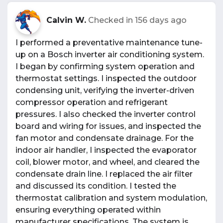
Calvin W.
Checked in
156 days ago
I performed a preventative maintenance tune-
up on a Bosch inverter air conditioning system.
I began by confirming system operation and
thermostat settings. I inspected the outdoor
condensing unit, verifying the inverter-driven
compressor operation and refrigerant
pressures. I also checked the inverter control
board and wiring for issues, and inspected the
fan motor and condensate drainage. For the
indoor air handler, I inspected the evaporator
coil, blower motor, and wheel, and cleared the
condensate drain line. I replaced the air filter
and discussed its condition. I tested the
thermostat calibration and system modulation,
ensuring everything operated within
manufacturer specifications. The system is