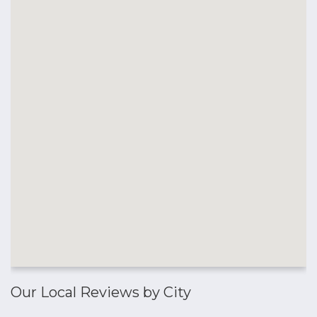
Our Local Reviews by City