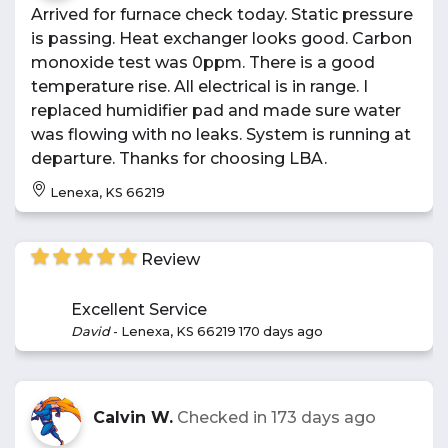
Arrived for furnace check today. Static pressure
is passing. Heat exchanger looks good. Carbon
monoxide test was 0ppm. There is a good
temperature rise. All electrical is in range. I
replaced humidifier pad and made sure water
was flowing with no leaks. System is running at
departure. Thanks for choosing LBA.
Lenexa, KS 66219
Review
Excellent Service
David
-
Lenexa, KS 66219
170 days ago
Calvin W.
Checked in
173 days ago