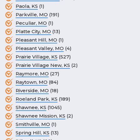
Paola, KS
(1)
Parkville, MO
(191)
Peculiar, MO
(1)
Platte City, MO
(13)
Pleasant Hill, MO
(1)
Pleasant Valley, MO
(4)
Prairie Village, KS
(527)
Prairie Village New, KS
(2)
Raymore, MO
(27)
Raytown, MO
(84)
Riverside, MO
(18)
Roeland Park, KS
(189)
Shawnee, KS
(1045)
Shawnee Mission, KS
(2)
Smithville, MO
(1)
Spring Hill, KS
(13)