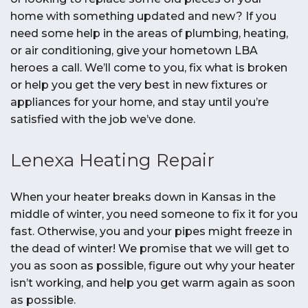
home with something updated and new? If you
need some help in the areas of plumbing, heating,
or air conditioning, give your hometown LBA
heroes a call. We’ll come to you, fix what is broken
or help you get the very best in new fixtures or
appliances for your home, and stay until you’re
satisfied with the job we’ve done.
Lenexa Heating Repair
When your heater breaks down in Kansas in the
middle of winter, you need someone to fix it for you
fast. Otherwise, you and your pipes might freeze in
the dead of winter! We promise that we will get to
you as soon as possible, figure out why your heater
isn’t working, and help you get warm again as soon
as possible.