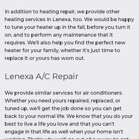
In addition to heating repair, we provide other
heating services in Lenexa, too. We would be happy
to tune your heater up in the fall, before you turn it
on, and to perform any maintenance that it
requires. We’ll also help you find the perfect new
heater for your family, whether it’s just time to
replace it or yours has worn out.
Lenexa A/C Repair
We provide similar services for air conditioners.
Whether you need yours repaired, replaced, or
tuned up, we’ll get the job done so you can get
back to your normal life. We know that you do your
best to live a life you love and that you can’t
engage in that life as well when your home isn’t