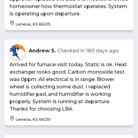
homeowner how thermostat operates. System
is operating upon departure.
Lenexa, KS 66215
Andrew S.
Checked in
180 days ago
Arrived for furnace visit today. Static is ok. Heat
exchanger looks good. Carbon monoxide test
was 0ppm. All electrical is in range. Blower
wheel is collecting some dust. I replaced
humidifier pad, and humidifier is working
properly. System is running at departure.
Thanks for choosing LBA.
Lenexa, KS 66215