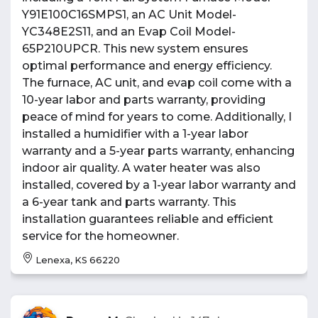
Y91E100C16SMPS1, an AC Unit Model-
YC348E2S11, and an Evap Coil Model-
65P210UPCR. This new system ensures
optimal performance and energy efficiency.
The furnace, AC unit, and evap coil come with a
10-year labor and parts warranty, providing
peace of mind for years to come. Additionally, I
installed a humidifier with a 1-year labor
warranty and a 5-year parts warranty, enhancing
indoor air quality. A water heater was also
installed, covered by a 1-year labor warranty and
a 6-year tank and parts warranty. This
installation guarantees reliable and efficient
service for the homeowner.
Lenexa, KS 66220