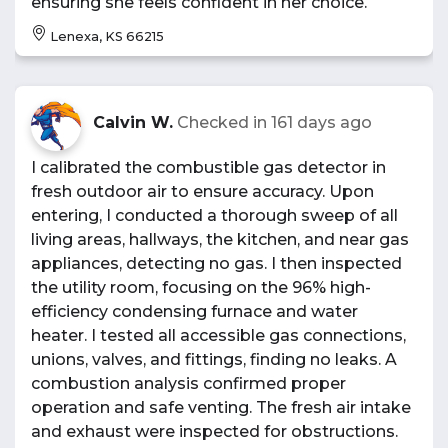
ensuring she feels confident in her choice.
Lenexa, KS 66215
Calvin W.
Checked in
161 days ago
I calibrated the combustible gas detector in
fresh outdoor air to ensure accuracy. Upon
entering, I conducted a thorough sweep of all
living areas, hallways, the kitchen, and near gas
appliances, detecting no gas. I then inspected
the utility room, focusing on the 96% high-
efficiency condensing furnace and water
heater. I tested all accessible gas connections,
unions, valves, and fittings, finding no leaks. A
combustion analysis confirmed proper
operation and safe venting. The fresh air intake
and exhaust were inspected for obstructions.