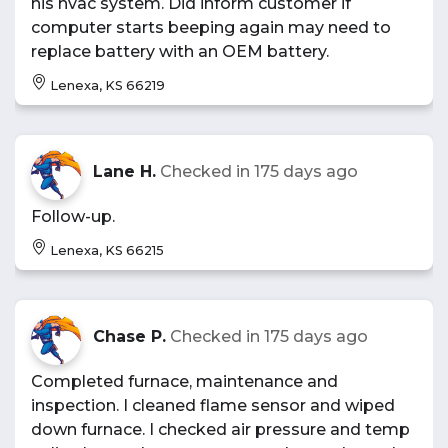
his hvac system. Did inform customer if
computer starts beeping again may need to
replace battery with an OEM battery.
Lenexa, KS 66219
Lane H.
Checked in
175 days ago
Follow-up.
Lenexa, KS 66215
Chase P.
Checked in
175 days ago
Completed furnace, maintenance and
inspection. I cleaned flame sensor and wiped
down furnace. I checked air pressure and temp