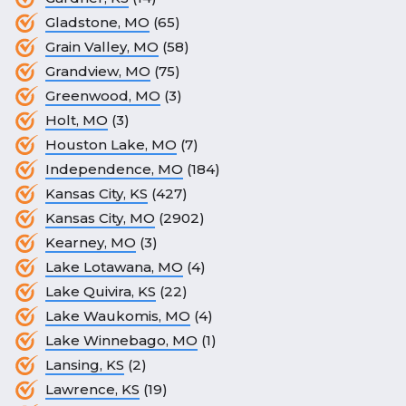
Gladstone, MO
(65)
Grain Valley, MO
(58)
Grandview, MO
(75)
Greenwood, MO
(3)
Holt, MO
(3)
Houston Lake, MO
(7)
Independence, MO
(184)
Kansas City, KS
(427)
Kansas City, MO
(2902)
Kearney, MO
(3)
Lake Lotawana, MO
(4)
Lake Quivira, KS
(22)
Lake Waukomis, MO
(4)
Lake Winnebago, MO
(1)
Lansing, KS
(2)
Lawrence, KS
(19)