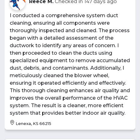
Reece M.
Checked in
147 days ago
I conducted a comprehensive system duct
cleaning, ensuring all components were
thoroughly inspected and cleaned. The process
began with a detailed assessment of the
ductwork to identify any areas of concern. I
then proceeded to clean the ducts using
specialized equipment to remove accumulated
dust, debris, and contaminants. Additionally, I
meticulously cleaned the blower wheel,
ensuring it operated efficiently and effectively.
This thorough cleaning enhances air quality and
improves the overall performance of the HVAC
system. The result is a cleaner, more efficient
system that provides better indoor air quality.
Lenexa, KS 66215