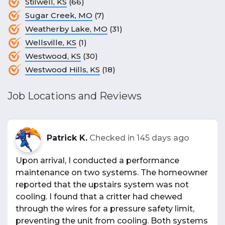
Stilwell, KS
(66)
Sugar Creek, MO
(7)
Weatherby Lake, MO
(31)
Wellsville, KS
(1)
Westwood, KS
(30)
Westwood Hills, KS
(18)
Job Locations and Reviews
Patrick K.
Checked in
145 days ago
Upon arrival, I conducted a performance
maintenance on two systems. The homeowner
reported that the upstairs system was not
cooling. I found that a critter had chewed
through the wires for a pressure safety limit,
preventing the unit from cooling. Both systems