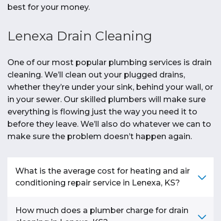
best for your money.
Lenexa Drain Cleaning
One of our most popular plumbing services is drain
cleaning. We’ll clean out your plugged drains,
whether they’re under your sink, behind your wall, or
in your sewer. Our skilled plumbers will make sure
everything is flowing just the way you need it to
before they leave. We’ll also do whatever we can to
make sure the problem doesn’t happen again.
What is the average cost for heating and air
conditioning repair service in Lenexa, KS?
On
average
, homeowners in the
Lenexa, KS
How much does a plumber charge for drain
area pay between
$150 - $1,500
to
repair
their