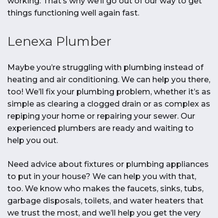
working. That’s why we’ll go out of our way to get
things functioning well again fast.
Lenexa Plumber
Maybe you’re struggling with plumbing instead of
heating and air conditioning. We can help you there,
too! We’ll fix your plumbing problem, whether it’s as
simple as clearing a clogged drain or as complex as
repiping your home or repairing your sewer. Our
experienced plumbers are ready and waiting to
help you out.
Need advice about fixtures or plumbing appliances
to put in your house? We can help you with that,
too. We know who makes the faucets, sinks, tubs,
garbage disposals, toilets, and water heaters that
we trust the most, and we’ll help you get the very