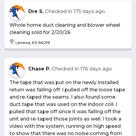
Dre S.
Checked in
175 days ago
Whole home duct cleaning and blower wheel
cleaning sold for 2/20/26
Lenexa, KS 66219
Chase P.
Checked in
176 days ago
The tape that was put on the newly installed
return was falling off. I pulled off the loose tape
and re-taped the seams. I also found some
duct tape that was used on the indoor coil. I
pulled that tape off since it was falling off the
unit and re-taped those joints as well. I took a
video with the system, running on high speed
to show that there was no noise coming from