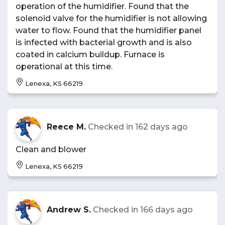
operation of the humidifier. Found that the
solenoid valve for the humidifier is not allowing
water to flow. Found that the humidifier panel
is infected with bacterial growth and is also
coated in calcium buildup. Furnace is
operational at this time.
Lenexa, KS 66219
Reece M.
Checked in
162 days ago
Clean and blower
Lenexa, KS 66219
Andrew S.
Checked in
166 days ago