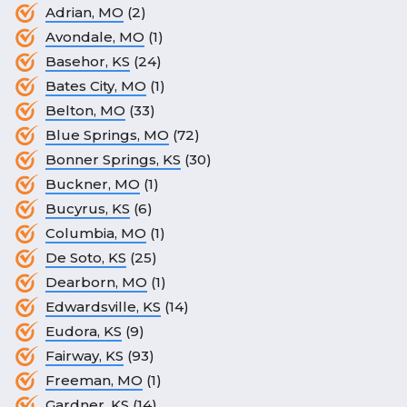
Adrian, MO
(2)
Avondale, MO
(1)
Basehor, KS
(24)
Bates City, MO
(1)
Belton, MO
(33)
Blue Springs, MO
(72)
Bonner Springs, KS
(30)
Buckner, MO
(1)
Bucyrus, KS
(6)
Columbia, MO
(1)
De Soto, KS
(25)
Dearborn, MO
(1)
Edwardsville, KS
(14)
Eudora, KS
(9)
Fairway, KS
(93)
Freeman, MO
(1)
Gardner, KS
(14)