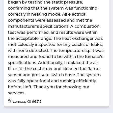
began by testing the static pressure,
confirming that the system was functioning
correctly in heating mode. All electrical
components were assessed and met the
manufacturer's specifications. A combustion
test was performed, and results were within
the acceptable range. The heat exchanger was
meticulously inspected for any cracks or leaks,
with none detected. The temperature split was
measured and found to be within the furnace's
specifications. Additionally, I replaced the air
filter for the customer and cleaned the flame
sensor and pressure switch hose. The system
was fully operational and running efficiently
before I left. Thank you for choosing our
services.
Lenexa, KS 66215