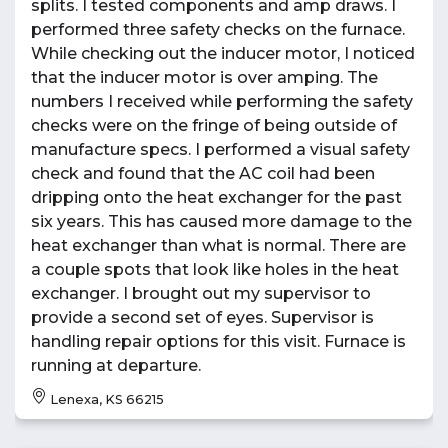
splits. I tested components and amp draws. I
performed three safety checks on the furnace.
While checking out the inducer motor, I noticed
that the inducer motor is over amping. The
numbers I received while performing the safety
checks were on the fringe of being outside of
manufacture specs. I performed a visual safety
check and found that the AC coil had been
dripping onto the heat exchanger for the past
six years. This has caused more damage to the
heat exchanger than what is normal. There are
a couple spots that look like holes in the heat
exchanger. I brought out my supervisor to
provide a second set of eyes. Supervisor is
handling repair options for this visit. Furnace is
running at departure.
Lenexa, KS 66215