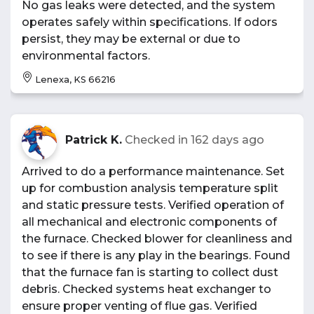
No gas leaks were detected, and the system
operates safely within specifications. If odors
persist, they may be external or due to
environmental factors.
Lenexa, KS 66216
Patrick K.
Checked in
162 days ago
Arrived to do a performance maintenance. Set
up for combustion analysis temperature split
and static pressure tests. Verified operation of
all mechanical and electronic components of
the furnace. Checked blower for cleanliness and
to see if there is any play in the bearings. Found
that the furnace fan is starting to collect dust
debris. Checked systems heat exchanger to
ensure proper venting of flue gas. Verified