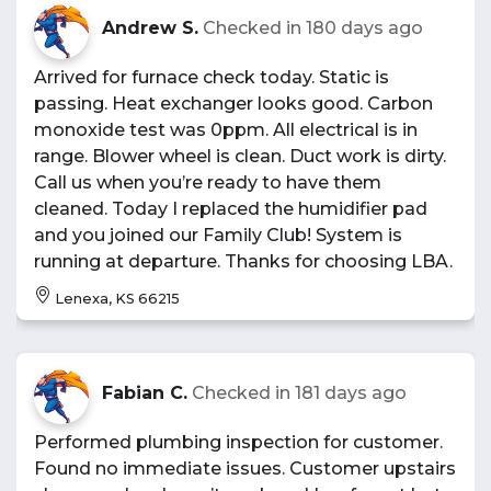
Andrew S.
Checked in
180 days ago
Arrived for furnace check today. Static is
passing. Heat exchanger looks good. Carbon
monoxide test was 0ppm. All electrical is in
range. Blower wheel is clean. Duct work is dirty.
Call us when you’re ready to have them
cleaned. Today I replaced the humidifier pad
and you joined our Family Club! System is
running at departure. Thanks for choosing LBA.
Lenexa, KS 66215
Fabian C.
Checked in
181 days ago
Performed plumbing inspection for customer.
Found no immediate issues. Customer upstairs