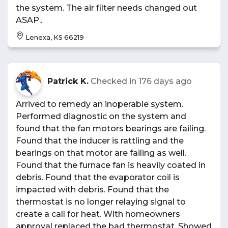
the system. The air filter needs changed out
ASAP..
Lenexa, KS 66219
Patrick K.
Checked in
176 days ago
Arrived to remedy an inoperable system.
Performed diagnostic on the system and
found that the fan motors bearings are failing.
Found that the inducer is rattling and the
bearings on that motor are failing as well.
Found that the furnace fan is heavily coated in
debris. Found that the evaporator coil is
impacted with debris. Found that the
thermostat is no longer relaying signal to
create a call for heat. With homeowners
approval replaced the bad thermostat. Showed