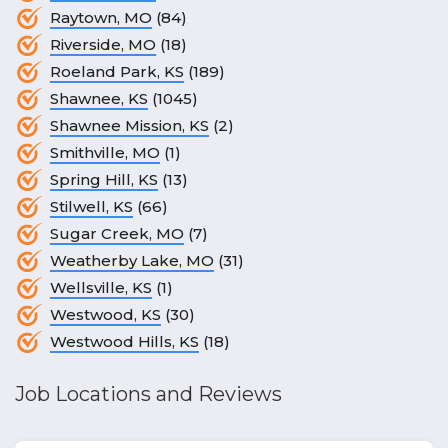
Raytown, MO
(84)
Riverside, MO
(18)
Roeland Park, KS
(189)
Shawnee, KS
(1045)
Shawnee Mission, KS
(2)
Smithville, MO
(1)
Spring Hill, KS
(13)
Stilwell, KS
(66)
Sugar Creek, MO
(7)
Weatherby Lake, MO
(31)
Wellsville, KS
(1)
Westwood, KS
(30)
Westwood Hills, KS
(18)
Job Locations and Reviews