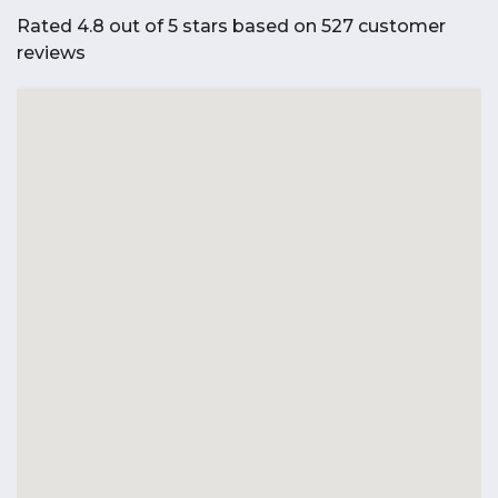
Rated 4.8 out of 5 stars based on 527 customer
reviews