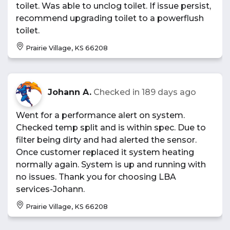
toilet. Was able to unclog toilet. If issue persist,
recommend upgrading toilet to a powerflush
toilet.
Prairie Village, KS 66208
Johann A.
Checked in
189 days ago
Went for a performance alert on system.
Checked temp split and is within spec. Due to
filter being dirty and had alerted the sensor.
Once customer replaced it system heating
normally again. System is up and running with
no issues. Thank you for choosing LBA
services-Johann.
Prairie Village, KS 66208