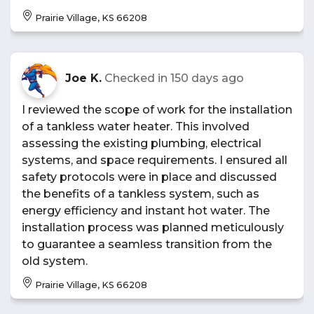
Prairie Village, KS 66208
Joe K.
Checked in
150 days ago
I reviewed the scope of work for the installation
of a tankless water heater. This involved
assessing the existing plumbing, electrical
systems, and space requirements. I ensured all
safety protocols were in place and discussed
the benefits of a tankless system, such as
energy efficiency and instant hot water. The
installation process was planned meticulously
to guarantee a seamless transition from the
old system.
Prairie Village, KS 66208