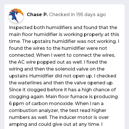
Chase P.
Checked in
195 days ago
Inspected both humidifiers and found that the
main floor humidifier is working properly at this
time. The upstairs humidifier was not working. I
found the wires to the humidifier were not
connected. When I went to connect the wires,
the AC wire popped out as well. I fixed the
wiring and then the solenoid valve on the
upstairs Humidifier did not open up. I checked
the waterlines and then the valve opened up.
Since it clogged before it has a high chance of
clogging again. Main floor furnace is producing
6 ppm of carbon monoxide. When I ran a
combustion analyzer, the test read higher
numbers as well. The inducer motor is over
amping and could give out at any time. I