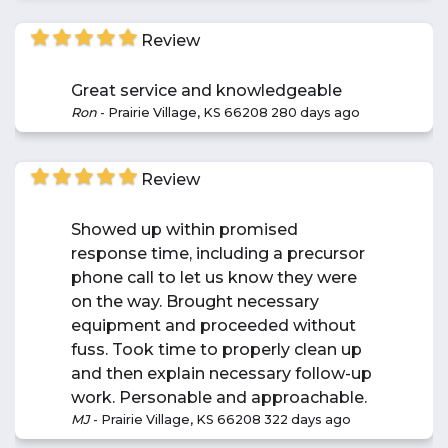
Review
Great service and knowledgeable
Ron
-
Prairie Village, KS 66208
280 days ago
Review
Showed up within promised
response time, including a precursor
phone call to let us know they were
on the way. Brought necessary
equipment and proceeded without
fuss. Took time to properly clean up
and then explain necessary follow-up
work. Personable and approachable.
MJ
-
Prairie Village, KS 66208
322 days ago