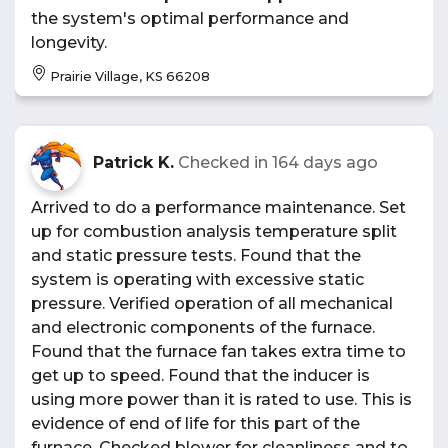
the system's optimal performance and
longevity.
Prairie Village, KS 66208
Patrick K.
Checked in
164 days ago
Arrived to do a performance maintenance. Set
up for combustion analysis temperature split
and static pressure tests. Found that the
system is operating with excessive static
pressure. Verified operation of all mechanical
and electronic components of the furnace.
Found that the furnace fan takes extra time to
get up to speed. Found that the inducer is
using more power than it is rated to use. This is
evidence of end of life for this part of the
furnace. Checked blower for cleanliness and to