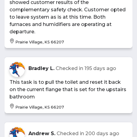
showed customer results of the
complementary safety check. Customer opted
to leave system as is at this time. Both
furnaces and humidifiers are operating at
departure.
Prairie Village, KS 66207
Bradley L.
Checked in
195 days ago
This task is to pull the toilet and reset it back
on the current flange that is set for the upstairs
bathroom
Prairie Village, KS 66207
Andrew S.
Checked in
200 days ago