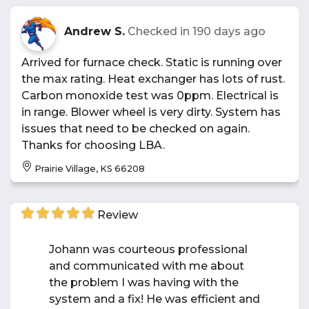
Andrew S.
Checked in
190 days ago
Arrived for furnace check. Static is running over
the max rating. Heat exchanger has lots of rust.
Carbon monoxide test was 0ppm. Electrical is
in range. Blower wheel is very dirty. System has
issues that need to be checked on again.
Thanks for choosing LBA.
Prairie Village, KS 66208
Review
Johann was courteous professional
and communicated with me about
the problem I was having with the
system and a fix! He was efficient and