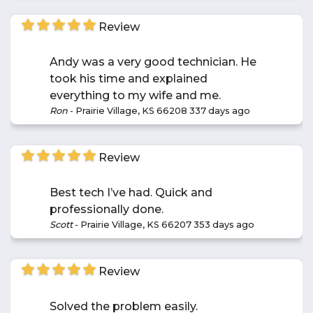
Review
Andy was a very good technician. He
took his time and explained
everything to my wife and me.
Ron
-
Prairie Village, KS 66208
337 days ago
Review
Best tech I’ve had. Quick and
professionally done.
Scott
-
Prairie Village, KS 66207
353 days ago
Review
Solved the problem easily.