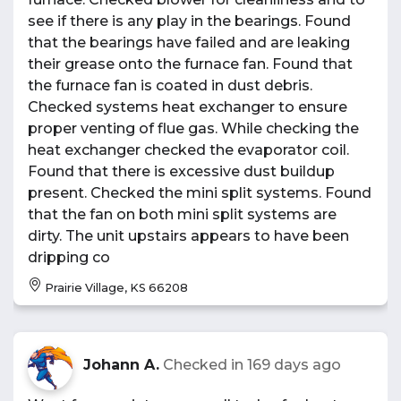
see if there is any play in the bearings. Found
that the bearings have failed and are leaking
their grease onto the furnace fan. Found that
the furnace fan is coated in dust debris.
Checked systems heat exchanger to ensure
proper venting of flue gas. While checking the
heat exchanger checked the evaporator coil.
Found that there is excessive dust buildup
present. Checked the mini split systems. Found
that the fan on both mini split systems are
dirty. The unit upstairs appears to have been
dripping co
Prairie Village, KS 66208
Johann A.
Checked in
169 days ago