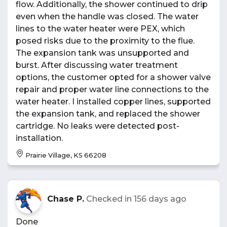
flow. Additionally, the shower continued to drip
even when the handle was closed. The water
lines to the water heater were PEX, which
posed risks due to the proximity to the flue.
The expansion tank was unsupported and
burst. After discussing water treatment
options, the customer opted for a shower valve
repair and proper water line connections to the
water heater. I installed copper lines, supported
the expansion tank, and replaced the shower
cartridge. No leaks were detected post-
installation.
Prairie Village, KS 66208
Chase P.
Checked in
156 days ago
Done