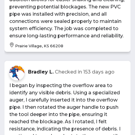
preventing potential blockages. The new PVC
pipe was installed with precision, and all
connections were sealed properly to maintain
system efficiency. The job was completed to
ensure long-lasting performance and reliability.
Prairie Village, KS 66208
Bradley L.
Checked in
153 days ago
I began by inspecting the overflow area to
identify any visible debris. Using a specialized
auger, I carefully inserted it into the overflow
pipe. I then rotated the auger handle to push
the tool deeper into the pipe, ensuring it
reached the blockage. As I rotated, I felt
resistance, indicating the presence of debris. I