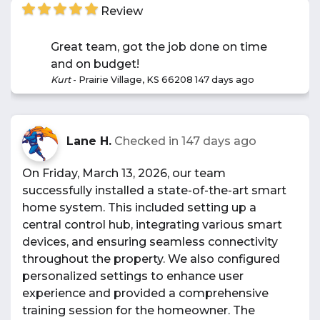
Review
Great team, got the job done on time
and on budget!
Kurt
-
Prairie Village, KS 66208
147 days ago
Lane H.
Checked in
147 days ago
On Friday, March 13, 2026, our team
successfully installed a state-of-the-art smart
home system. This included setting up a
central control hub, integrating various smart
devices, and ensuring seamless connectivity
throughout the property. We also configured
personalized settings to enhance user
experience and provided a comprehensive
training session for the homeowner. The