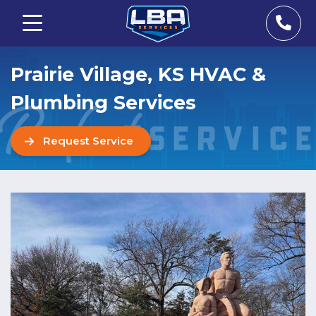
Prairie Village, KS HVAC &
Plumbing Services
Request Service