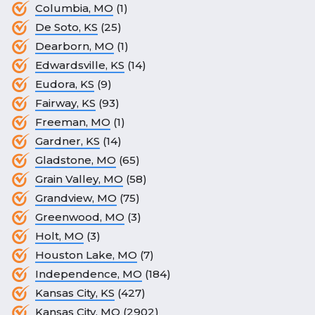
Columbia, MO
(1)
De Soto, KS
(25)
Dearborn, MO
(1)
Edwardsville, KS
(14)
Eudora, KS
(9)
Fairway, KS
(93)
Freeman, MO
(1)
Gardner, KS
(14)
Gladstone, MO
(65)
Grain Valley, MO
(58)
Grandview, MO
(75)
Greenwood, MO
(3)
Holt, MO
(3)
Houston Lake, MO
(7)
Independence, MO
(184)
Kansas City, KS
(427)
Kansas City, MO
(2902)