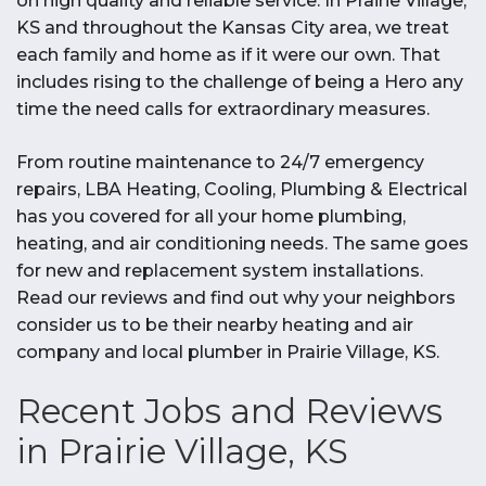
on high quality and reliable service. In Prairie Village,
KS and throughout the Kansas City area, we treat
each family and home as if it were our own. That
includes rising to the challenge of being a Hero any
time the need calls for extraordinary measures.
From routine maintenance to 24/7 emergency
repairs, LBA Heating, Cooling, Plumbing & Electrical
has you covered for all your home plumbing,
heating, and air conditioning needs. The same goes
for new and replacement system installations.
Read our reviews and find out why your neighbors
consider us to be their nearby heating and air
company and local plumber in Prairie Village, KS.
Recent Jobs and Reviews
in Prairie Village, KS