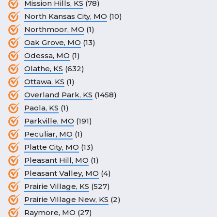
Mission Hills, KS
(78)
North Kansas City, MO
(10)
Northmoor, MO
(1)
Oak Grove, MO
(13)
Odessa, MO
(1)
Olathe, KS
(632)
Ottawa, KS
(1)
Overland Park, KS
(1458)
Paola, KS
(1)
Parkville, MO
(191)
Peculiar, MO
(1)
Platte City, MO
(13)
Pleasant Hill, MO
(1)
Pleasant Valley, MO
(4)
Prairie Village, KS
(527)
Prairie Village New, KS
(2)
Raymore, MO
(27)