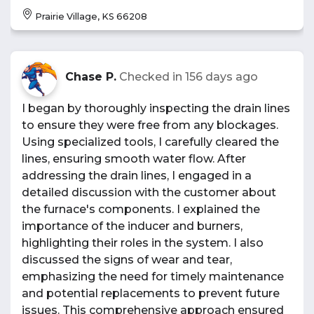
Prairie Village, KS 66208
Chase P.
Checked in
156 days ago
I began by thoroughly inspecting the drain lines
to ensure they were free from any blockages.
Using specialized tools, I carefully cleared the
lines, ensuring smooth water flow. After
addressing the drain lines, I engaged in a
detailed discussion with the customer about
the furnace's components. I explained the
importance of the inducer and burners,
highlighting their roles in the system. I also
discussed the signs of wear and tear,
emphasizing the need for timely maintenance
and potential replacements to prevent future
issues. This comprehensive approach ensured