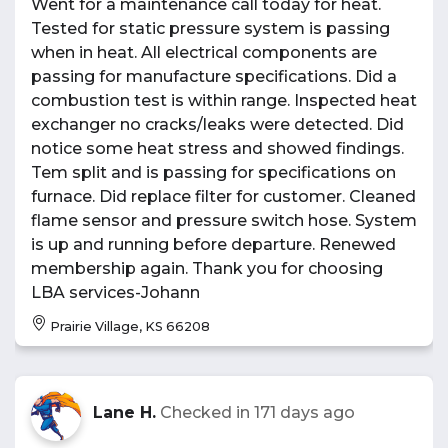
Went for a maintenance call today for heat.
Tested for static pressure system is passing
when in heat. All electrical components are
passing for manufacture specifications. Did a
combustion test is within range. Inspected heat
exchanger no cracks/leaks were detected. Did
notice some heat stress and showed findings.
Tem split and is passing for specifications on
furnace. Did replace filter for customer. Cleaned
flame sensor and pressure switch hose. System
is up and running before departure. Renewed
membership again. Thank you for choosing
LBA services-Johann
Prairie Village, KS 66208
Lane H.
Checked in
171 days ago