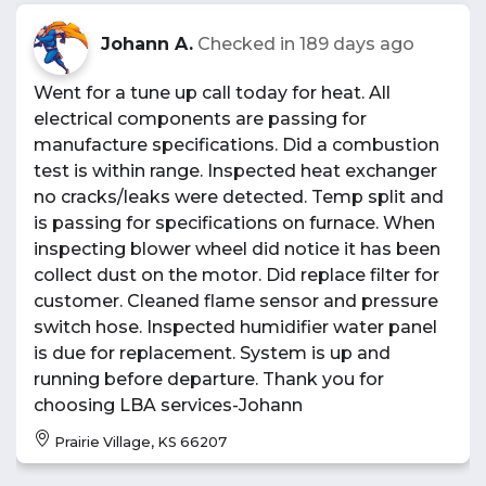
Johann A.
Checked in
189 days ago
Went for a tune up call today for heat. All
electrical components are passing for
manufacture specifications. Did a combustion
test is within range. Inspected heat exchanger
no cracks/leaks were detected. Temp split and
is passing for specifications on furnace. When
inspecting blower wheel did notice it has been
collect dust on the motor. Did replace filter for
customer. Cleaned flame sensor and pressure
switch hose. Inspected humidifier water panel
is due for replacement. System is up and
running before departure. Thank you for
choosing LBA services-Johann
Prairie Village, KS 66207