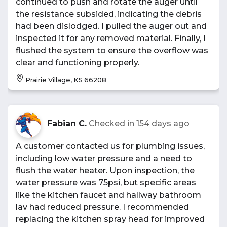
continued to push and rotate the auger until
the resistance subsided, indicating the debris
had been dislodged. I pulled the auger out and
inspected it for any removed material. Finally, I
flushed the system to ensure the overflow was
clear and functioning properly.
Prairie Village, KS 66208
Fabian C.
Checked in
154 days ago
A customer contacted us for plumbing issues,
including low water pressure and a need to
flush the water heater. Upon inspection, the
water pressure was 75psi, but specific areas
like the kitchen faucet and hallway bathroom
lav had reduced pressure. I recommended
replacing the kitchen spray head for improved