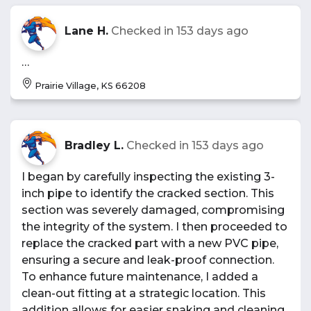
Lane H.
Checked in
153 days ago
…
Prairie Village, KS 66208
Bradley L.
Checked in
153 days ago
I began by carefully inspecting the existing 3-
inch pipe to identify the cracked section. This
section was severely damaged, compromising
the integrity of the system. I then proceeded to
replace the cracked part with a new PVC pipe,
ensuring a secure and leak-proof connection.
To enhance future maintenance, I added a
clean-out fitting at a strategic location. This
addition allows for easier snaking and cleaning,