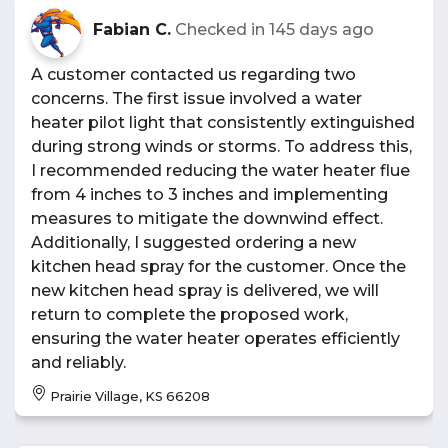
Fabian C.
Checked in
145 days ago
A customer contacted us regarding two
concerns. The first issue involved a water
heater pilot light that consistently extinguished
during strong winds or storms. To address this,
I recommended reducing the water heater flue
from 4 inches to 3 inches and implementing
measures to mitigate the downwind effect.
Additionally, I suggested ordering a new
kitchen head spray for the customer. Once the
new kitchen head spray is delivered, we will
return to complete the proposed work,
ensuring the water heater operates efficiently
and reliably.
Prairie Village, KS 66208