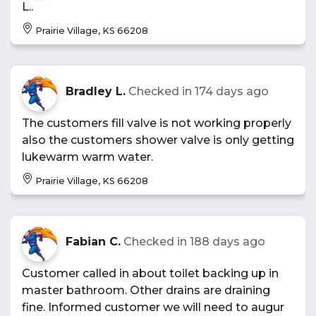
L..
Prairie Village, KS 66208
Bradley L.
Checked in
174 days ago
The customers fill valve is not working properly
also the customers shower valve is only getting
lukewarm warm water.
Prairie Village, KS 66208
Fabian C.
Checked in
188 days ago
Customer called in about toilet backing up in
master bathroom. Other drains are draining
fine. Informed customer we will need to augur