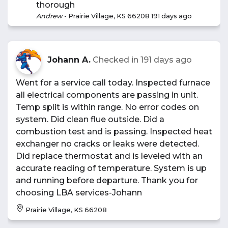
thorough
Andrew
-
Prairie Village, KS 66208
191 days ago
Johann A.
Checked in
191 days ago
Went for a service call today. Inspected furnace
all electrical components are passing in unit.
Temp split is within range. No error codes on
system. Did clean flue outside. Did a
combustion test and is passing. Inspected heat
exchanger no cracks or leaks were detected.
Did replace thermostat and is leveled with an
accurate reading of temperature. System is up
and running before departure. Thank you for
choosing LBA services-Johann
Prairie Village, KS 66208