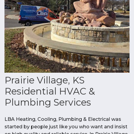
Prairie Village, KS
Residential HVAC &
Plumbing Services
LBA Heating, Cooling, Plumbing & Electrical was
started by people just like you who want and insist