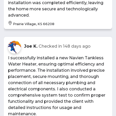
installation was completed efficiently, leaving
the home more secure and technologically
advanced.
Prairie Village, KS 66208
Joe K.
Checked in
148 days ago
I successfully installed a new Navien Tankless
Water Heater, ensuring optimal efficiency and
performance. The installation involved precise
placement, secure mounting, and thorough
connection of all necessary plumbing and
electrical components. I also conducted a
comprehensive system test to confirm proper
functionality and provided the client with
detailed instructions for usage and
maintenance.