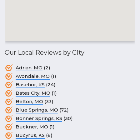
Our Local Reviews by City
Adrian, MO
(2)
Avondale, MO
(1)
Basehor, KS
(24)
Bates City, MO
(1)
Belton, MO
(33)
Blue Springs, MO
(72)
Bonner Springs, KS
(30)
Buckner, MO
(1)
Bucyrus, KS
(6)