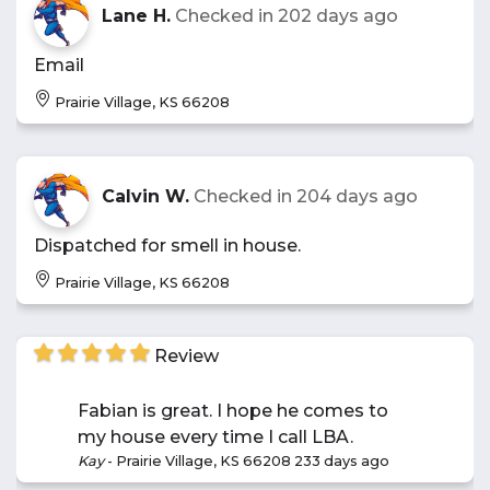
Lane H.
Checked in
202 days ago
Email
Prairie Village, KS 66208
Calvin W.
Checked in
204 days ago
Dispatched for smell in house.
Prairie Village, KS 66208
Review
Fabian is great. I hope he comes to
my house every time I call LBA.
Kay
-
Prairie Village, KS 66208
233 days ago