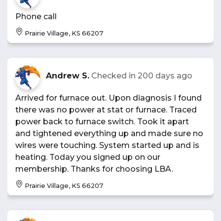
Phone call
Prairie Village, KS 66207
Andrew S.
Checked in
200 days ago
Arrived for furnace out. Upon diagnosis I found
there was no power at stat or furnace. Traced
power back to furnace switch. Took it apart
and tightened everything up and made sure no
wires were touching. System started up and is
heating. Today you signed up on our
membership. Thanks for choosing LBA.
Prairie Village, KS 66207