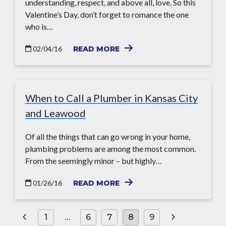
understanding, respect, and above all, love. So this
Valentine’s Day, don’t forget to romance the one
who is…
02/04/16
READ MORE
When to Call a Plumber in Kansas City
and Leawood
Of all the things that can go wrong in your home,
plumbing problems are among the most common.
From the seemingly minor – but highly…
01/26/16
READ MORE
Posts
1
…
6
7
8
9