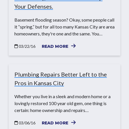
Your Defenses.
Basement flooding season? Okay, some people call
it “spring,” but for all too many Kansas City are area
homeowners, they're one and the same. You…
03/22/16
READ MORE
Plumbing Repairs Better Left to the
Pros in Kansas City
Whether you live in a sleek and modern home or a
lovingly restored 100 year old gem, one thing is
certain: home ownership and repairs…
03/06/16
READ MORE