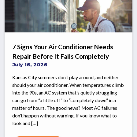
7 Signs Your Air Conditioner Needs
Repair Before It Fails Completely
July 16, 2026
Kansas City summers don’t play around, and neither
should your air conditioner. When temperatures climb
into the 90s, an AC system that’s quietly struggling
can go from “a little off” to “completely down” in a
matter of hours. The good news? Most AC failures
don’t happen without warning. If you know what to
look and […]