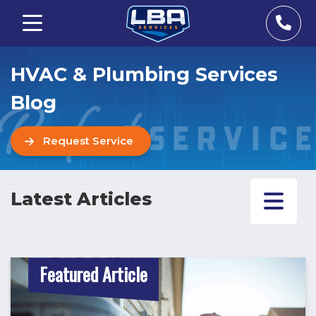
HVAC & Plumbing Services
Blog
Request Service
Latest Articles
Featured Article