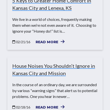
5 Keys to Greater Home Comfort in
Kansas City and Lenexa, KS
We live in a world of choices, frequently making
them when we’re not even aware of it. Choosing to
ignore your “Honey do!” list is…
02/21/16
READ MORE
House Noises You Shouldn’t Ignore in
Kansas City and Mission
In the course of an ordinary day, we are surrounded
by various “warning signs” that alert us to potential
problems. One you hear in newer…
02/18/16
READ MORE