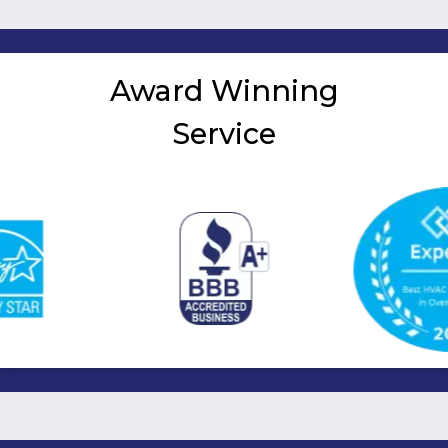
pagination
Award Winning
Service