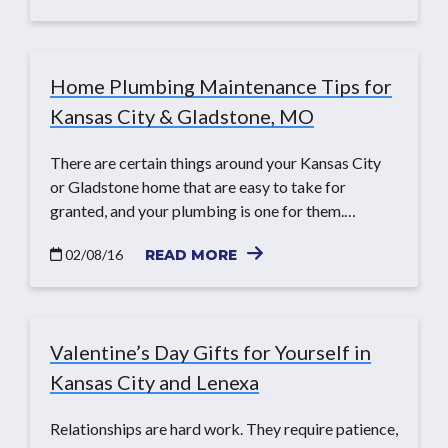
Home Plumbing Maintenance Tips for
Kansas City & Gladstone, MO
There are certain things around your Kansas City
or Gladstone home that are easy to take for
granted, and your plumbing is one for them.…
02/08/16
READ MORE
Valentine’s Day Gifts for Yourself in
Kansas City and Lenexa
Relationships are hard work. They require patience,