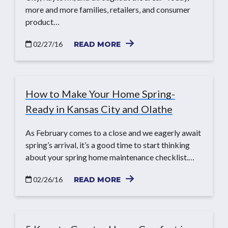
more and more families, retailers, and consumer
product…
02/27/16
READ MORE
How to Make Your Home Spring-
Ready in Kansas City and Olathe
As February comes to a close and we eagerly await
spring’s arrival, it’s a good time to start thinking
about your spring home maintenance checklist.…
02/26/16
READ MORE