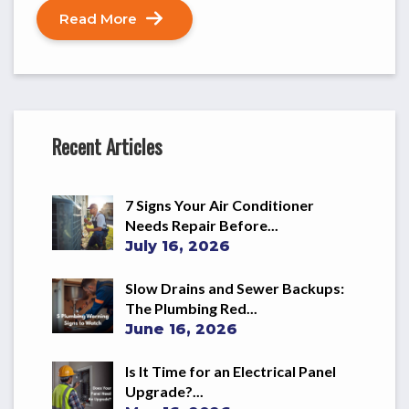
Read More
Recent Articles
7 Signs Your Air Conditioner
Needs Repair Before...
July 16, 2026
Slow Drains and Sewer Backups:
The Plumbing Red...
June 16, 2026
Is It Time for an Electrical Panel
Upgrade?...