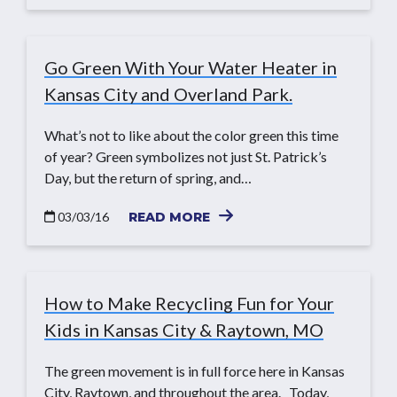
Go Green With Your Water Heater in
Kansas City and Overland Park.
What’s not to like about the color green this time
of year? Green symbolizes not just St. Patrick’s
Day, but the return of spring, and…
03/03/16
READ MORE
How to Make Recycling Fun for Your
Kids in Kansas City & Raytown, MO
The green movement is in full force here in Kansas
City, Raytown, and throughout the area. Today,