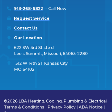
913-268-6822
-- Call Now
Request Service
Contact Us
Our Location
622 SW 3rd St ste d
Lee's Summit, Missouri, 64063-2280
1512 W 14th ST Kansas City,
MO 64102
©2026 LBA Heating, Cooling, Plumbing & Electrical
Terms & Conditions
|
Privacy Policy
|
ADA Notice
|