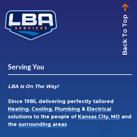
Back To Top
Serving You
LBA Is On The Way!
Since 1985, delivering perfectly tailored
Heating
,
Cooling
,
Plumbing
&
Electrical
solutions to the people of
Kansas City, MO
and
the
surrounding areas