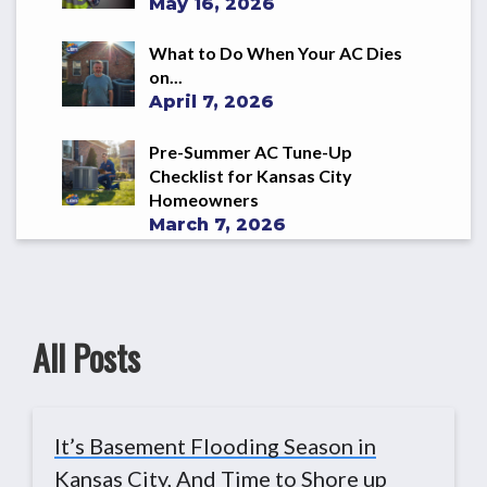
May 16, 2026
What to Do When Your AC Dies
on...
April 7, 2026
Pre-Summer AC Tune-Up
Checklist for Kansas City
Homeowners
March 7, 2026
All Posts
It’s Basement Flooding Season in
Kansas City, And Time to Shore up