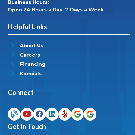
Business Hours:
Open 24 Hours a Day, 7 Days a Week
Helpful Links
About Us
Careers
Financing
Specials
Connect
Get In Touch