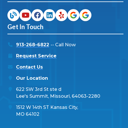
Get In Touch
913-268-6822
-- Call Now
Request Service
Contact Us
Our Location
622 SW 3rd St ste d
Lee's Summit, Missouri, 64063-2280
1512 W 14th ST Kansas City,
MO 64102