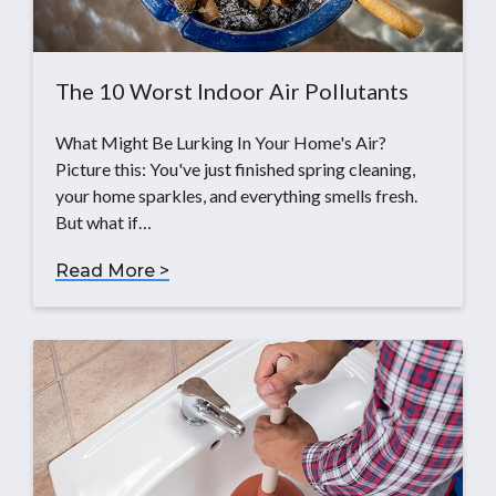
The 10 Worst Indoor Air Pollutants
What Might Be Lurking In Your Home's Air?
Picture this: You've just finished spring cleaning,
your home sparkles, and everything smells fresh.
But what if…
Read More >