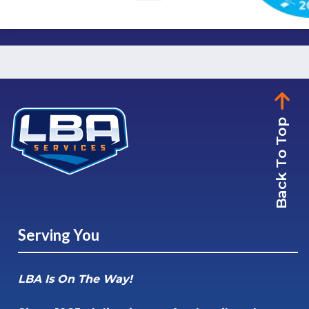
Back To Top
Serving You
LBA Is On The Way!