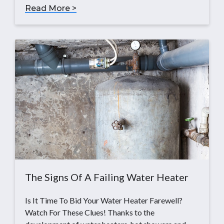
Read More >
The Signs Of A Failing Water Heater
Is It Time To Bid Your Water Heater Farewell?
Watch For These Clues! Thanks to the