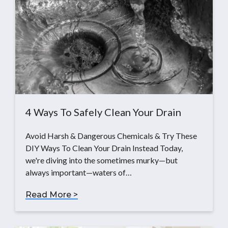
4 Ways To Safely Clean Your Drain
Avoid Harsh & Dangerous Chemicals & Try These
DIY Ways To Clean Your Drain Instead Today,
we're diving into the sometimes murky—but
always important—waters of…
Read More >