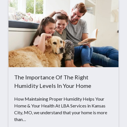
The Importance Of The Right
Humidity Levels In Your Home
How Maintaining Proper Humidity Helps Your
Home & Your Health At LBA Services in Kansas
City, MO, we understand that your home is more
than…