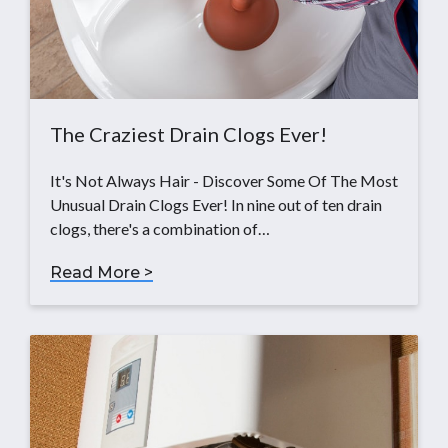
The Craziest Drain Clogs Ever!
It's Not Always Hair - Discover Some Of The Most
Unusual Drain Clogs Ever! In nine out of ten drain
clogs, there's a combination of…
Read More >