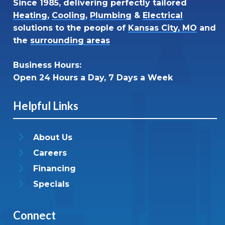
Since 1985, delivering perfectly tailored
Heating
,
Cooling
,
Plumbing
&
Electrical
solutions to the people of
Kansas City, MO
and
the
surrounding areas
Business Hours:
Open 24 Hours a Day, 7 Days a Week
Helpful Links
About Us
Careers
Financing
Specials
Connect