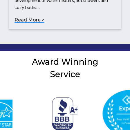
development of water heaters, hot showers and
cozy baths…
Read More >
Award Winning
Service