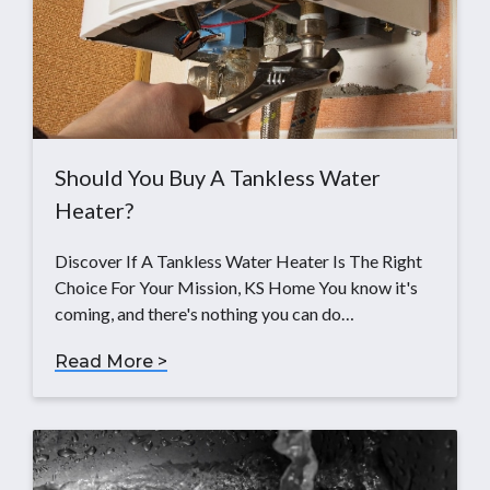
Should You Buy A Tankless Water
Heater?
Discover If A Tankless Water Heater Is The Right
Choice For Your Mission, KS Home You know it's
coming, and there's nothing you can do…
Read More >