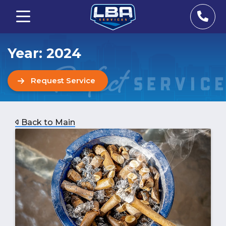
Year:
2024
Request Service
Back to Main