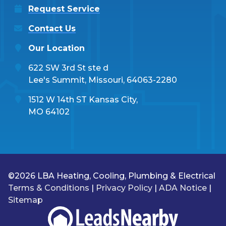
Request Service
Contact Us
Our Location
622 SW 3rd St ste d
Lee's Summit, Missouri, 64063-2280
1512 W 14th ST Kansas City,
MO 64102
©2026 LBA Heating, Cooling, Plumbing & Electrical
Terms & Conditions
|
Privacy Policy
|
ADA Notice
|
Sitemap