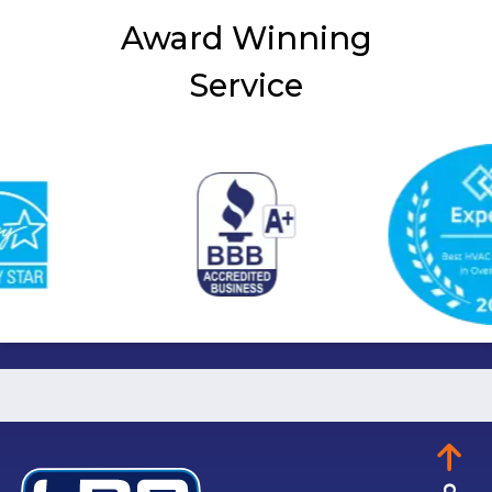
Award Winning
Service