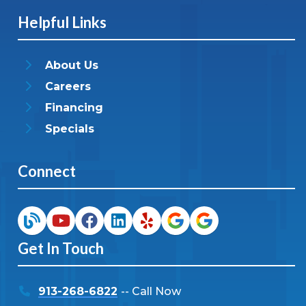
Helpful Links
About Us
Careers
Financing
Specials
Connect
Get In Touch
913-268-6822
-- Call Now