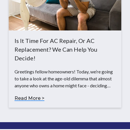
Is It Time For AC Repair, Or AC
Replacement? We Can Help You
Decide!
Greetings fellow homeowners! Today, we’re going
to take a look at the age-old dilemma that almost
anyone who owns a home might face - deciding…
Read More >