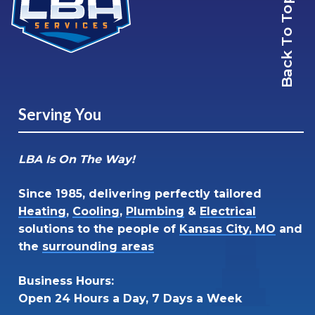
Back To Top
Serving You
LBA Is On The Way!
Since 1985, delivering perfectly tailored
Heating
,
Cooling
,
Plumbing
&
Electrical
solutions to the people of
Kansas City, MO
and
the
surrounding areas
Business Hours:
Open 24 Hours a Day, 7 Days a Week