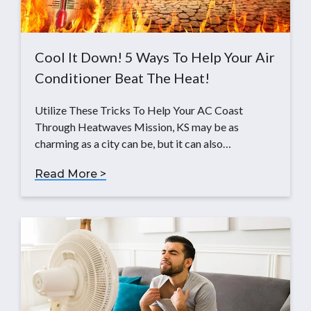
Cool It Down! 5 Ways To Help Your Air
Conditioner Beat The Heat!
Utilize These Tricks To Help Your AC Coast
Through Heatwaves Mission, KS may be as
charming as a city can be, but it can also…
Read More >