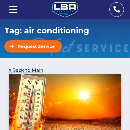
Tag:
air conditioning
Request Service
Back to Main