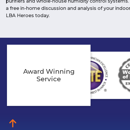
purifiers and whole-house humidity control systems.
a free in-home discussion and analysis of your indoor 
LBA Heroes today.
Award Winning
Service