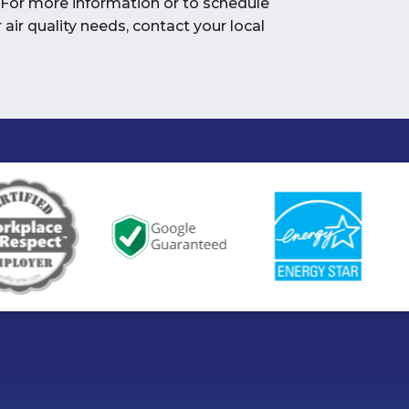
 For more information or to schedule
air quality needs, contact your local