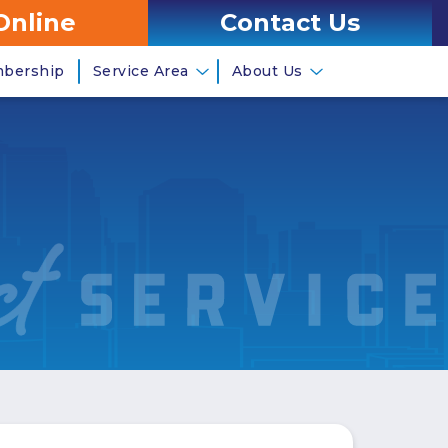
Online
Contact Us
mbership
Service Area
About Us