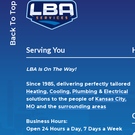
Back To Top
Serving You
LBA Is On The Way!
Since 1985, delivering perfectly tailored
Heating
,
Cooling
,
Plumbing
&
Electrical
solutions to the people of
Kansas City,
MO
and the
surrounding areas
Business Hours:
Open 24 Hours a Day, 7 Days a Week