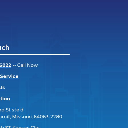
uch
-6822
-- Call Now
Service
Us
tion
d St ste d
mmit, Missouri, 64063-2280
th ST Kansas City,