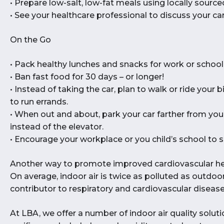
• Prepare low-salt, low-fat meals using locally source
• See your healthcare professional to discuss your car
On the Go
• Pack healthy lunches and snacks for work or school
• Ban fast food for 30 days – or longer!
• Instead of taking the car, plan to walk or ride your 
to run errands.
• When out and about, park your car farther from your
instead of the elevator.
• Encourage your workplace or you child’s school to s
Another way to promote improved cardiovascular healt
On average, indoor air is twice as polluted as outdoor
contributor to respiratory and cardiovascular disease
At LBA, we offer a number of indoor air quality solut