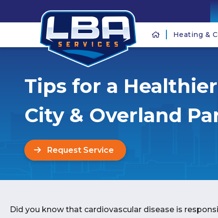
Heating & C
Tips for a Healthie
City & Overland Pa
Request Service
Did you know that cardiovascular disease is responsi