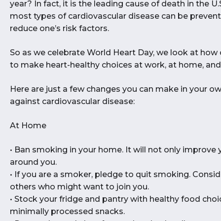
year? In fact, it is the leading cause of death in the U
most types of cardiovascular disease can be prevente
reduce one’s risk factors.
So as we celebrate World Heart Day, we look at how 
to make heart-healthy choices at work, at home, and 
Here are just a few changes you can make in your 
against cardiovascular disease:
At Home
• Ban smoking in your home. It will not only improve 
around you.
• If you are a smoker, pledge to quit smoking. Consid
others who might want to join you.
• Stock your fridge and pantry with healthy food choic
minimally processed snacks.