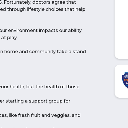
.S. Fortunately, doctors agree that
d through lifestyle choices that help
our environment impacts our ability
at play.
own home and community take a stand
your health, but the health of those
er starting a support group for
es, like fresh fruit and veggies, and