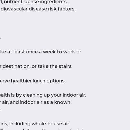
d, nutrient-dense ingredients.
diovascular disease risk factors.
.
bike at least once a week to work or
 destination, or take the stairs
erve healthier lunch options.
h is by cleaning up your indoor air.
 air, and indoor air as a known
.
ions, including whole-house air