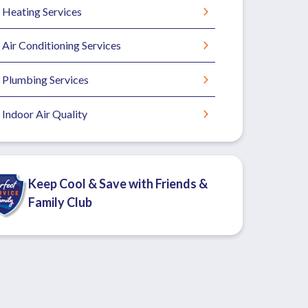
Heating Services
Air Conditioning Services
Plumbing Services
Indoor Air Quality
Keep Cool & Save with Friends &
Family Club