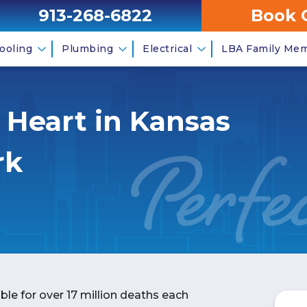
913-268-6822
Book 
ooling
Plumbing
Electrical
LBA Family Me
r Heart in Kansas
rk
ble for over 17 million deaths each