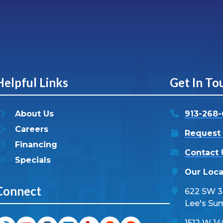
Helpful Links
Get In To
About Us
913-268
Careers
Request 
Financing
Contact 
Specials
Our Loca
Connect
622 SW 3r
Lee's Su
1512 W 14