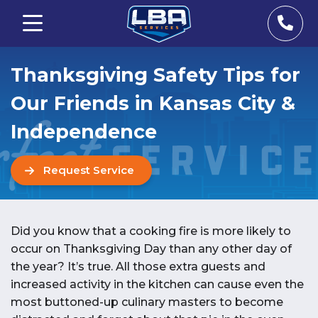
Thanksgiving Safety Tips for
Our Friends in Kansas City &
Independence
Request Service
Did you know that a cooking fire is more likely to
occur on Thanksgiving Day than any other day of
the year? It’s true. All those extra guests and
increased activity in the kitchen can cause even the
most buttoned-up culinary masters to become