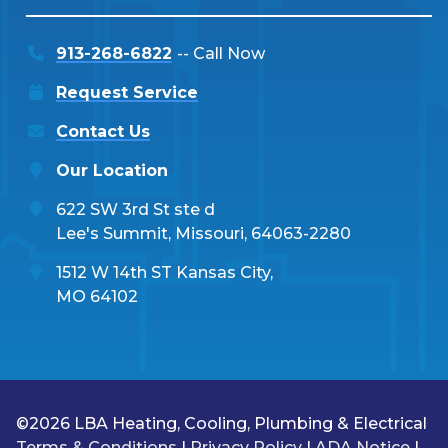
913-268-6822
-- Call Now
Request Service
Contact Us
Our Location
622 SW 3rd St ste d
Lee's Summit, Missouri, 64063-2280
1512 W 14th ST Kansas City,
MO 64102
©2026 LBA Heating, Cooling, Plumbing & Electrical
Terms & Conditions
|
Privacy Policy
|
ADA Notice
|