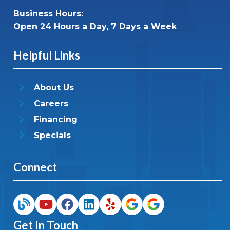
Business Hours:
Open 24 Hours a Day, 7 Days a Week
Helpful Links
About Us
Careers
Financing
Specials
Connect
Get In Touch