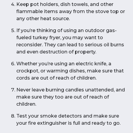
Keep pot holders, dish towels, and other
flammable items away from the stove top or
any other heat source.
If you’re thinking of using an outdoor gas-
fueled turkey fryer, you may want to
reconsider. They can lead to serious oil burns
and even destruction of property.
Whether you’re using an electric knife, a
crockpot, or warming dishes, make sure that
cords are out of reach of children.
Never leave burning candles unattended, and
make sure they too are out of reach of
children.
Test your smoke detectors and make sure
your fire extinguisher is full and ready to go.