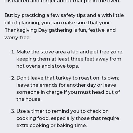
distracted and forget about that pie in the oven.
But by practicing a few safety tips and a with little
bit of planning, you can make sure that your
Thanksgiving Day gathering is fun, festive, and
worry-free.
Make the stove area a kid and pet free zone,
keeping them at least three feet away from
hot ovens and stove tops.
Don’t leave that turkey to roast on its own;
leave the errands for another day or leave
someone in charge if you must head out of
the house.
Use a timer to remind you to check on
cooking food, especially those that require
extra cooking or baking time.