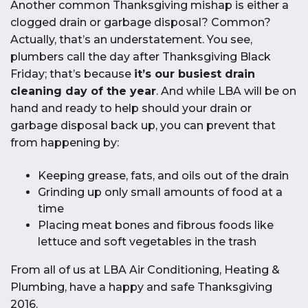
Another common Thanksgiving mishap is either a
clogged drain or garbage disposal? Common?
Actually, that’s an understatement. You see,
plumbers call the day after Thanksgiving Black
Friday; that’s because
it’s our busiest drain
cleaning day of the year
. And while LBA will be on
hand and ready to help should your drain or
garbage disposal back up, you can prevent that
from happening by:
Keeping grease, fats, and oils out of the drain
Grinding up only small amounts of food at a
time
Placing meat bones and fibrous foods like
lettuce and soft vegetables in the trash
From all of us at LBA Air Conditioning, Heating &
Plumbing, have a happy and safe Thanksgiving
2016.