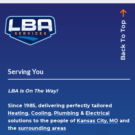
Back To Top
Serving You
LBA Is On The Way!
Since 1985, delivering perfectly tailored
Heating
,
Cooling
,
Plumbing
&
Electrical
solutions to the people of
Kansas City, MO
and
the
surrounding areas