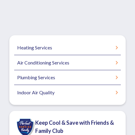
Heating Services
Air Conditioning Services
Plumbing Services
Indoor Air Quality
Keep Cool & Save with Friends &
Family Club