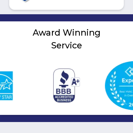
Award Winning
Service