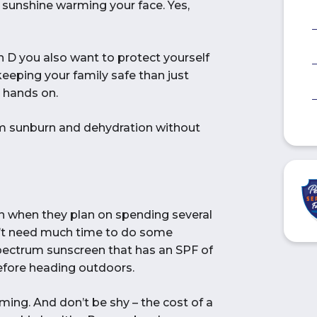
 sunshine warming your face. Yes,
in D you also want to protect yourself
keeping your family safe than just
 hands on.
om sunburn and dehydration without
n when they plan on spending several
don’t need much time to do some
pectrum sunscreen that has an SPF of
before heading outdoors.
ming. And don’t be shy – the cost of a