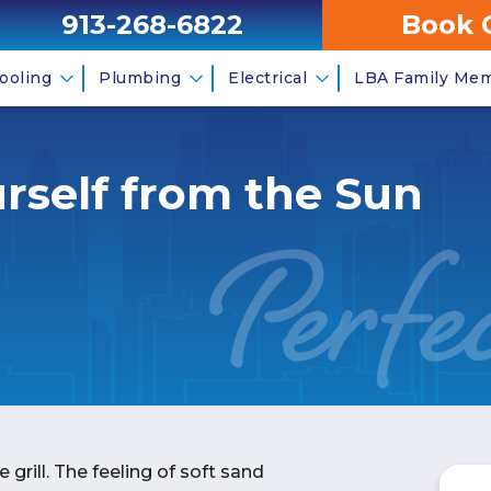
913-268-6822
Book 
ooling
Plumbing
Electrical
LBA Family Me
rself from the Sun
grill. The feeling of soft sand