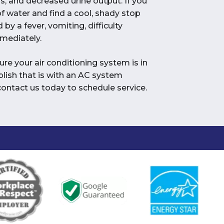
s, and decreased urine output. If you
f water and find a cool, shady stop
 by a fever, vomiting, difficulty
mmediately.
re your air conditioning system is in
lish that is with an AC system
ontact us today to schedule service.