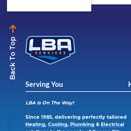
Back To Top
Serving You
LBA Is On The Way!
Since 1985, delivering perfectly tailored
Heating
,
Cooling
,
Plumbing
&
Electrical