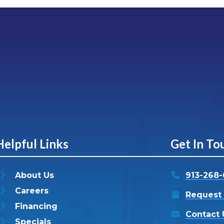
Helpful Links
Get In To
About Us
913-268
Careers
Request 
Financing
Contact 
Specials