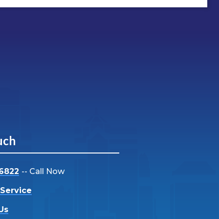
uch
-6822
-- Call Now
Service
Us