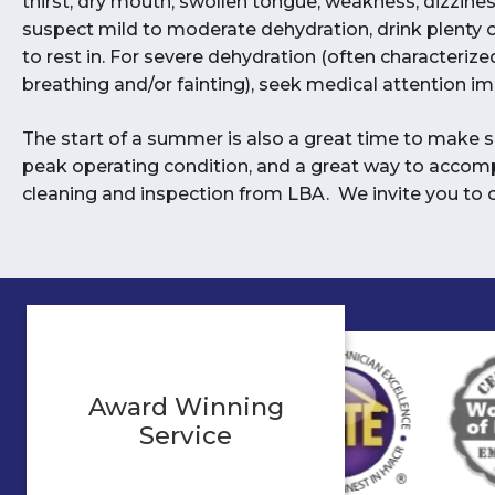
thirst, dry mouth, swollen tongue, weakness, dizzines
suspect mild to moderate dehydration, drink plenty o
to rest in. For severe dehydration (often characterized
breathing and/or fainting), seek medical attention i
The start of a summer is also a great time to make su
peak operating condition, and a great way to accomp
cleaning and inspection from LBA. We invite you to c
Award Winning
Service