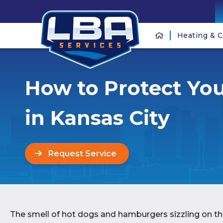
Heating & C
How to Protect You
in Kansas City
Request Service
The smell of hot dogs and hamburgers sizzling on the 