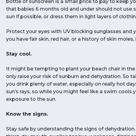
bottle of sunscreen is a small price to pay to keep 
that babies 6 months old and under should not use 
sun if possible, or dress them in light layers of clothin
Protect your eyes with UV blocking sunglasses and y
you have fair skin, red hair, or a history of skin moles
Stay cool.
It might be tempting to plant your beach chair in the s
only raise your risk of sunburn and dehydration. So 
you drink plenty of water, especially on really hot d
sun’s rays, so while you might feel like a swim cools 
exposure to the sun.
Know the signs.
Stay safe by understanding the signs of dehydratio