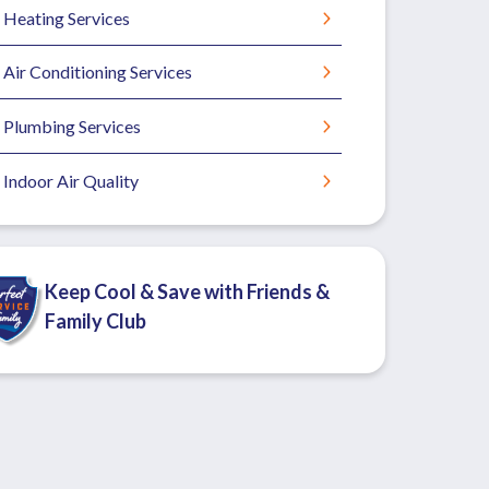
Heating Services
Air Conditioning Services
Plumbing Services
Indoor Air Quality
Keep Cool & Save with Friends &
Family Club