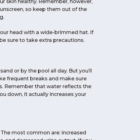
your skin healthy. Remember, however,
sunscreen, so keep them out of the
g.
our head with a wide-brimmed hat. If
, be sure to take extra precautions.
and or by the pool all day. But you’ll
take frequent breaks and make sure
ays. Remember that water reflects the
you down, it actually increases your
n. The most common are: increased