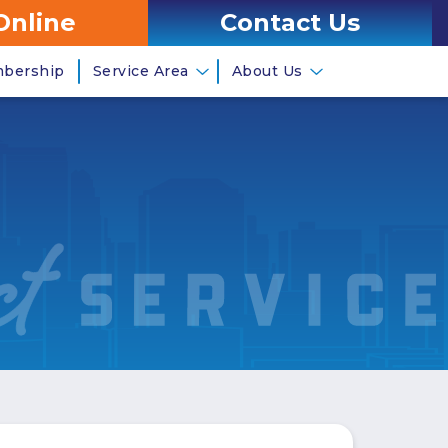
Online
Contact Us
mbership
Service Area
About Us