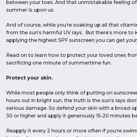
between your toes. And that unmistakable feeling of
summer is upon us.
And of course, while you’re soaking up all that vitam
from the sun’s harmful UV rays. But there’s more to 
applying the highest SPF sunscreen you can get your
Read on to learn how to protect your loved ones fr
sacrificing one minute of summertime fun.
Protect your skin.
While most people only think of putting on sunscree
hours out in bright sun, the truth is the sun’s rays 
serious damage. So defend your skin with a broad-s
30 or higher and apply it generously 15-20 minutes 
Reapply it every 2 hours or more often if you’re swim