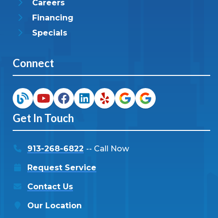
Careers
Financing
Specials
Connect
Get In Touch
913-268-6822
-- Call Now
Request Service
Contact Us
Our Location