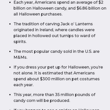
Each year, Americans spend an average of $2
billion on Halloween candy, and $6.86 billion on
all Halloween purchases.
The tradition of carving Jack o’ Lanterns
originated in Ireland, where candles were
placed in hollowed out turnips to ward of
spirits.
The most popular candy sold in the U.S. are
M&Ms.
If you dress your pet up for Halloween, you’re
not alone. It is estimated that Americans
spend about $300 million on pet costumes
each year.
This year, more than 35 million pounds of
candy corn will be produced.