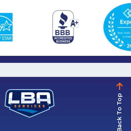
Back To Top