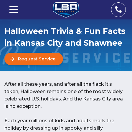
Halloween Trivia & Fun Facts
in Kansas City and Shawnee
Request Service
After all these years, and after all the flack it’s
taken, Halloween remains one of the most widely
celebrated U.S. holidays. And the Kansas City area
is no exception.
Each year millions of kids and adults mark the
holiday by dressing up in spooky and silly