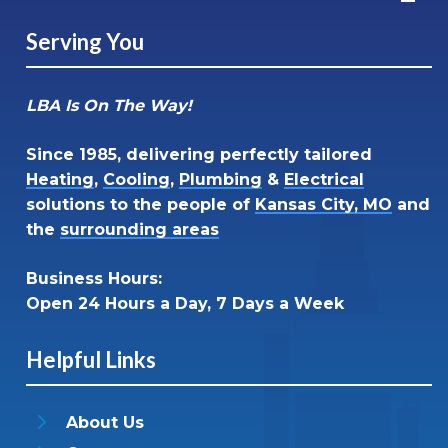
Serving You
LBA Is On The Way!
Since 1985, delivering perfectly tailored
Heating
,
Cooling
,
Plumbing
&
Electrical
solutions to the people of
Kansas City, MO
and
the
surrounding areas
Business Hours:
Open 24 Hours a Day, 7 Days a Week
Helpful Links
About Us