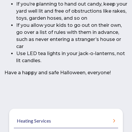
If you’re planning to hand out candy, keep your
yard well lit and free of obstructions like rakes,
toys, garden hoses, and so on
If you allow your kids to go out on their own,
go over a list of rules with them in advance,
such as never entering a stranger’s house or
car
Use LED tea lights in your jack-o-lanterns, not
lit candles.
Have a happy and safe Halloween, everyone!
Heating Services