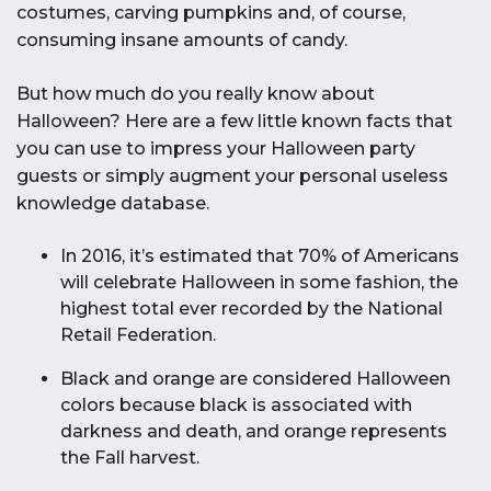
costumes, carving pumpkins and, of course,
consuming insane amounts of candy.
But how much do you really know about
Halloween? Here are a few little known facts that
you can use to impress your Halloween party
guests or simply augment your personal useless
knowledge database.
In 2016, it’s estimated that 70% of Americans
will celebrate Halloween in some fashion, the
highest total ever recorded by the National
Retail Federation.
Black and orange are considered Halloween
colors because black is associated with
darkness and death, and orange represents
the Fall harvest.