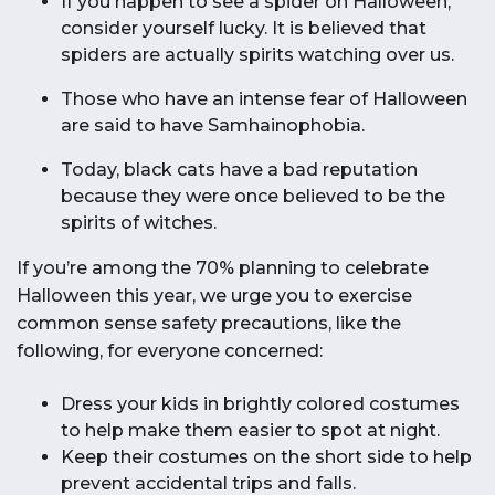
If you happen to see a spider on Halloween,
consider yourself lucky. It is believed that
spiders are actually spirits watching over us.
Those who have an intense fear of Halloween
are said to have Samhainophobia.
Today, black cats have a bad reputation
because they were once believed to be the
spirits of witches.
If you’re among the 70% planning to celebrate
Halloween this year, we urge you to exercise
common sense safety precautions, like the
following, for everyone concerned:
Dress your kids in brightly colored costumes
to help make them easier to spot at night.
Keep their costumes on the short side to help
prevent accidental trips and falls.