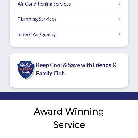
Air Conditioning Services
Plumbing Services
Indoor Air Quality
Keep Cool & Save with Friends &
Family Club
Award Winning
Service