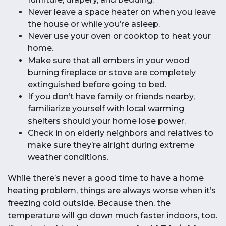
Never leave a space heater on when you leave
the house or while you’re asleep.
Never use your oven or cooktop to heat your
home.
Make sure that all embers in your wood
burning fireplace or stove are completely
extinguished before going to bed.
If you don’t have family or friends nearby,
familiarize yourself with local warming
shelters should your home lose power.
Check in on elderly neighbors and relatives to
make sure they’re alright during extreme
weather conditions.
While there’s never a good time to have a home
heating problem, things are always worse when it’s
freezing cold outside. Because then, the
temperature will go down much faster indoors, too.