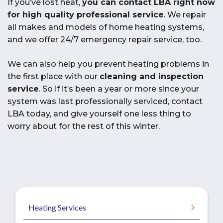
If you’ve lost heat,
you can contact LBA right now
for high quality professional service
. We repair
all makes and models of home heating systems,
and we offer 24/7 emergency repair service, too.
We can also help you prevent heating problems in
the first place with our
cleaning and inspection
service
. So if it’s been a year or more since your
system was last professionally serviced, contact
LBA today, and give yourself one less thing to
worry about for the rest of this winter.
Heating Services