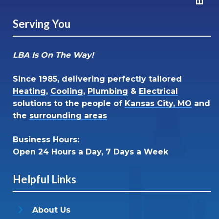
Serving You
LBA Is On The Way!
Since 1985, delivering perfectly tailored
Heating
,
Cooling
,
Plumbing
&
Electrical
solutions to the people of
Kansas City, MO
and
the
surrounding areas
Business Hours:
Open 24 Hours a Day, 7 Days a Week
Helpful Links
About Us