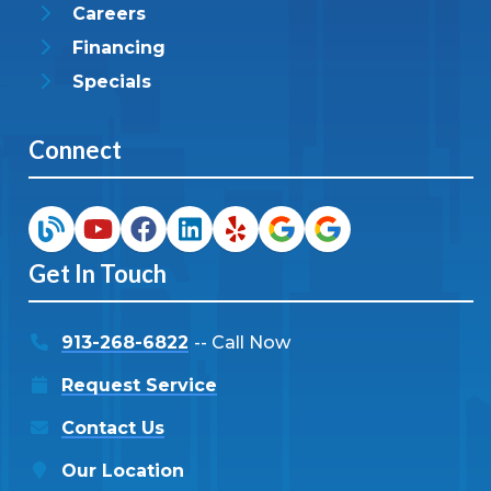
Careers
Financing
Specials
Connect
Get In Touch
913-268-6822
-- Call Now
Request Service
Contact Us
Our Location