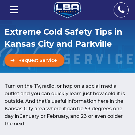
Extreme Cold Safety Tips in
Kansas City and Parkville
Request Service
Turn on the TV, radio, or hop on a social media
outlet and you can quickly learn just how cold it is
outside. And that’s useful information here in the
Kansas City area where it can be 53 degrees one
day in January or February, and 23 or even colder
the next.