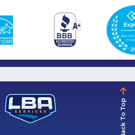
Back To Top