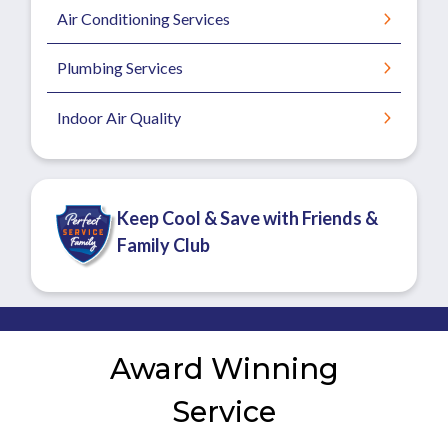
Air Conditioning Services
Plumbing Services
Indoor Air Quality
Keep Cool & Save with Friends &
Family Club
Award Winning
Service