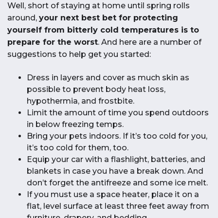
Well, short of staying at home until spring rolls
around,
your next best bet for protecting
yourself from bitterly cold temperatures is to
prepare for the worst
. And here are a number of
suggestions to help get you started:
Dress in layers and cover as much skin as
possible to prevent body heat loss,
hypothermia, and frostbite.
Limit the amount of time you spend outdoors
in below freezing temps.
Bring your pets indoors. If it’s too cold for you,
it’s too cold for them, too.
Equip your car with a flashlight, batteries, and
blankets in case you have a break down. And
don’t forget the antifreeze and some ice melt.
If you must use a space heater, place it on a
flat, level surface at least three feet away from
furniture, drapery, and bedding.