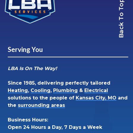
Back To Top
Serving You
LBA Is On The Way!
Since 1985, delivering perfectly tailored
Heating
,
Cooling
,
Plumbing
&
Electrical
solutions to the people of
Kansas City, MO
and
the
surrounding areas
Business Hours:
Open 24 Hours a Day, 7 Days a Week