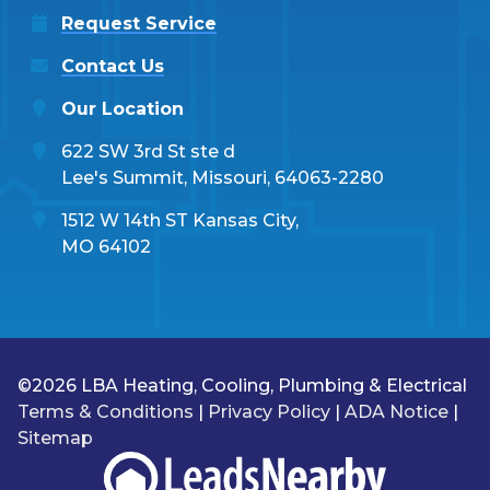
Request Service
Contact Us
Our Location
622 SW 3rd St ste d
Lee's Summit, Missouri, 64063-2280
1512 W 14th ST Kansas City,
MO 64102
©2026 LBA Heating, Cooling, Plumbing & Electrical
Terms & Conditions
|
Privacy Policy
|
ADA Notice
|
Sitemap