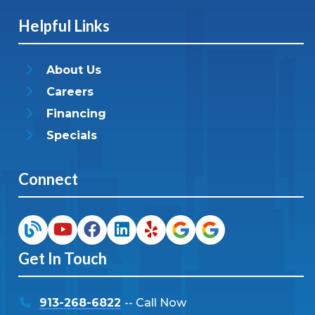
Helpful Links
About Us
Careers
Financing
Specials
Connect
Get In Touch
913-268-6822
-- Call Now