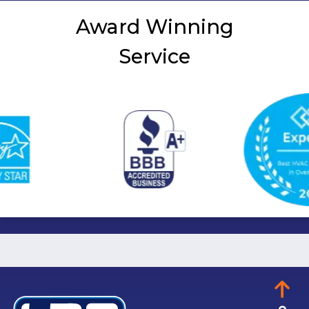
Award Winning
Service