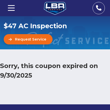
$47 AC Inspection
Request Service
Sorry, this coupon expired on
9/30/2025