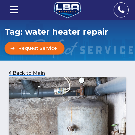
Tag:
water heater repair
Request Service
Back to Main