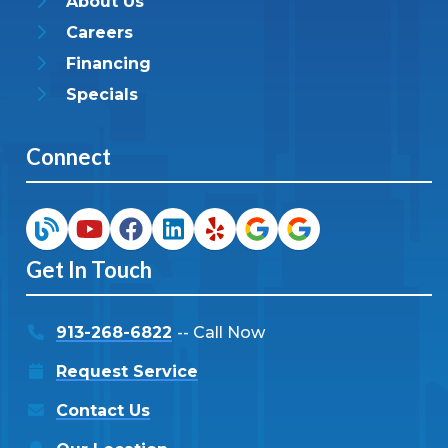
About Us
Careers
Financing
Specials
Connect
Get In Touch
913-268-6822
-- Call Now
Request Service
Contact Us