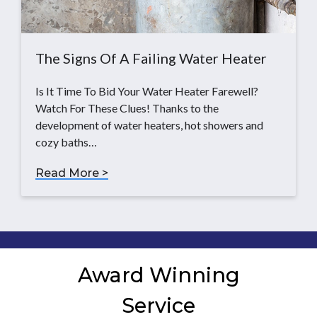
The Signs Of A Failing Water Heater
Is It Time To Bid Your Water Heater Farewell?
Watch For These Clues! Thanks to the
development of water heaters, hot showers and
cozy baths…
Read More >
Award Winning
Service