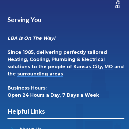
Serving You
LBA Is On The Way!
Since 1985, delivering perfectly tailored
Heating
,
Cooling
,
Plumbing
&
Electrical
solutions to the people of
Kansas City, MO
and
the
surrounding areas
Business Hours:
Open 24 Hours a Day, 7 Days a Week
Helpful Links