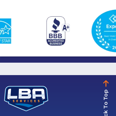
Back To Top